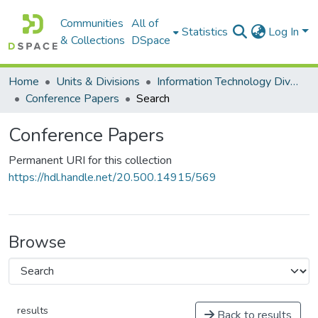
Communities
All of
Statistics
Log In
& Collections
DSpace
Home
Units & Divisions
Information Technology Division
Conference Papers
Search
Conference Papers
Permanent URI for this collection
https://hdl.handle.net/20.500.14915/569
Browse
results
Back to results