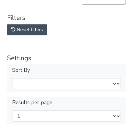
Filters
Reset filters
Settings
Sort By
Results per page