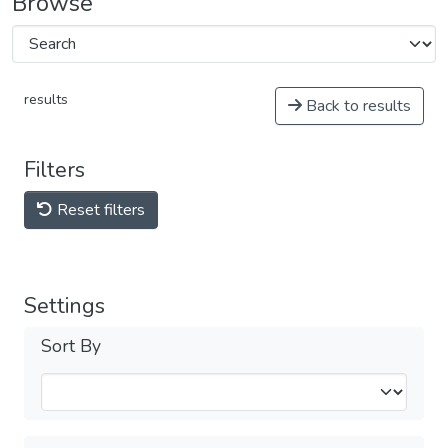
Browse
results
Back to results
Filters
Reset filters
Settings
Sort By