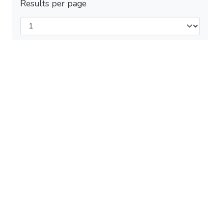
Results per page