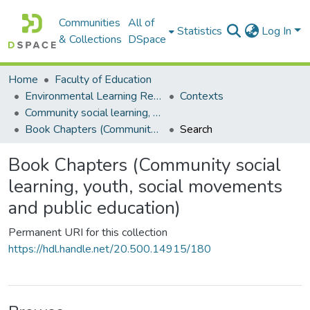
Communities
All of
Statistics
Log In
& Collections
DSpace
Home
Faculty of Education
Environmental Learning Research Centre (ELRC)
Contexts
Community social learning, youth, social movements and public education
Book Chapters (Community social learning, youth, social movements and public education)
Search
Book Chapters (Community social
learning, youth, social movements
and public education)
Permanent URI for this collection
https://hdl.handle.net/20.500.14915/180