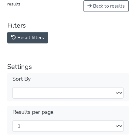
results
Back to results
Filters
Reset filters
Settings
Sort By
Results per page