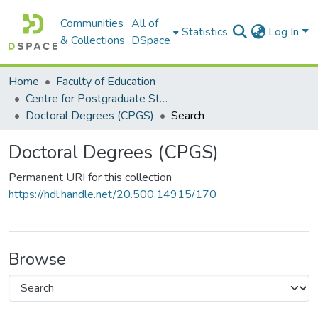
Communities
All of
Statistics
Log In
& Collections
DSpace
Home
Faculty of Education
Centre for Postgraduate Studies (CPGS)
Doctoral Degrees (CPGS)
Search
Doctoral Degrees (CPGS)
Permanent URI for this collection
https://hdl.handle.net/20.500.14915/170
Browse