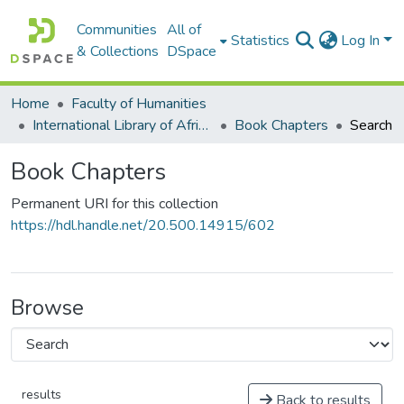
Communities
All of
Statistics
Log In
& Collections
DSpace
Home
Faculty of Humanities
International Library of African Music (ILAM)
Book Chapters
Search
Book Chapters
Permanent URI for this collection
https://hdl.handle.net/20.500.14915/602
Browse
results
Back to results