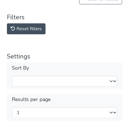
Filters
Reset filters
Settings
Sort By
Results per page