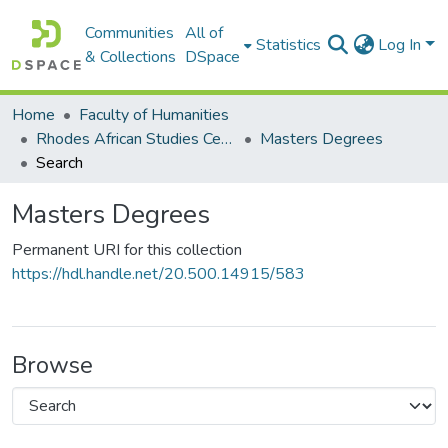
Communities
All of
Statistics
Log In
& Collections
DSpace
Home
Faculty of Humanities
Rhodes African Studies Centre (RASC)
Masters Degrees
Search
Masters Degrees
Permanent URI for this collection
https://hdl.handle.net/20.500.14915/583
Browse