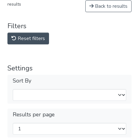
results
Back to results
Filters
Reset filters
Settings
Sort By
Results per page