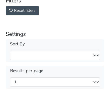
Filters
Reset filters
Settings
Sort By
Results per page