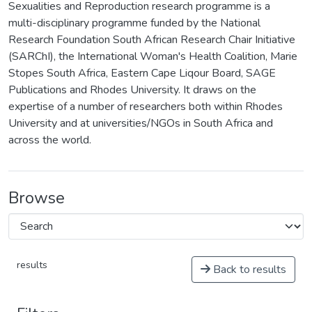
Sexualities and Reproduction research programme is a
multi-disciplinary programme funded by the National
Research Foundation South African Research Chair Initiative
(SARChI), the International Woman's Health Coalition, Marie
Stopes South Africa, Eastern Cape Liqour Board, SAGE
Publications and Rhodes University. It draws on the
expertise of a number of researchers both within Rhodes
University and at universities/NGOs in South Africa and
across the world.
Browse
results
Back to results