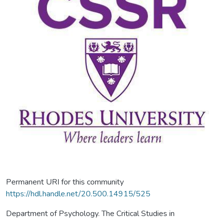
Permanent URI for this community
https://hdl.handle.net/20.500.14915/525
Department of Psychology. The Critical Studies in