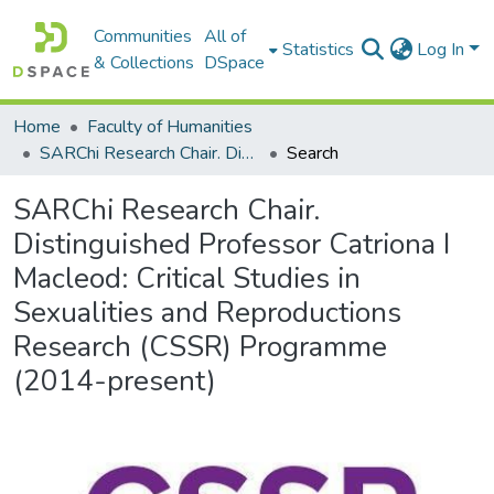
Communities
All of
Statistics
Log In
& Collections
DSpace
Home
Faculty of Humanities
SARChi Research Chair. Distinguished Professor Catriona I Macleod: Critical Studies in Sexualities and Reproductions Research (CSSR) Programme (2014-present)
Search
SARChi Research Chair.
Distinguished Professor Catriona I
Macleod: Critical Studies in
Sexualities and Reproductions
Research (CSSR) Programme
(2014-present)