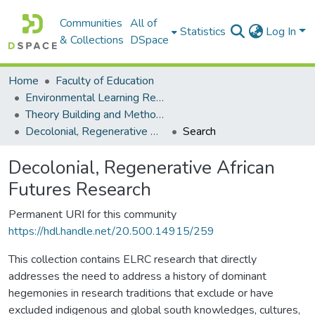
Communities
All of
Statistics
Log In
& Collections
DSpace
Home
Faculty of Education
Environmental Learning Research Centre (ELRC)
Theory Building and Methodology Development
Decolonial, Regenerative African Futures Research
Search
Decolonial, Regenerative African
Futures Research
Permanent URI for this community
https://hdl.handle.net/20.500.14915/259
This collection contains ELRC research that directly
addresses the need to address a history of dominant
hegemonies in research traditions that exclude or have
excluded indigenous and global south knowledges, cultures,