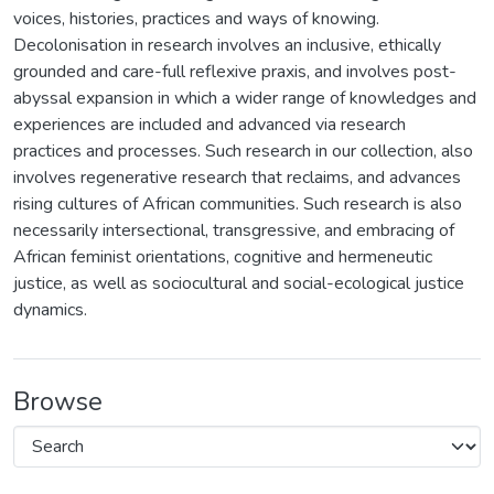
voices, histories, practices and ways of knowing.
Decolonisation in research involves an inclusive, ethically
grounded and care-full reflexive praxis, and involves post-
abyssal expansion in which a wider range of knowledges and
experiences are included and advanced via research
practices and processes. Such research in our collection, also
involves regenerative research that reclaims, and advances
rising cultures of African communities. Such research is also
necessarily intersectional, transgressive, and embracing of
African feminist orientations, cognitive and hermeneutic
justice, as well as sociocultural and social-ecological justice
dynamics.
Browse