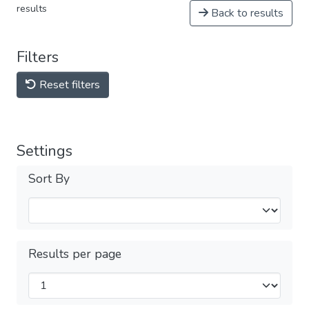
results
Back to results
Filters
Reset filters
Settings
Sort By
Results per page