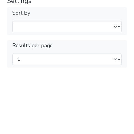
Settings
Sort By
Results per page