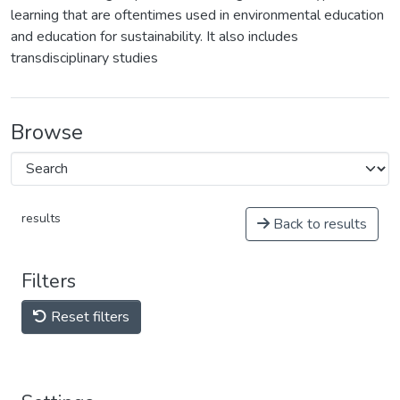
learning that are oftentimes used in environmental education
and education for sustainability. It also includes
transdisciplinary studies
Browse
results
Back to results
Filters
Reset filters