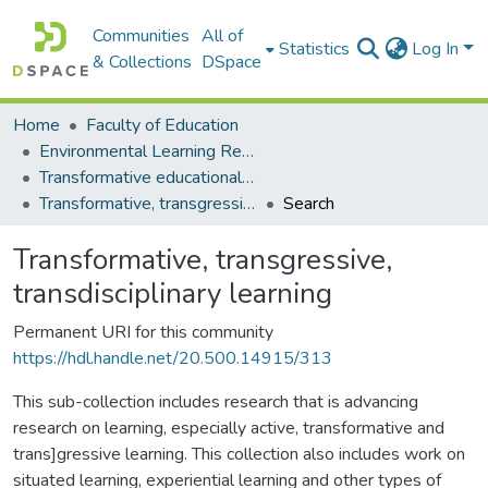
Communities
All of
Statistics
Log In
& Collections
DSpace
Home
Faculty of Education
Environmental Learning Research Centre (ELRC)
Transformative educational processes
Transformative, transgressive, transdisciplinary learning
Search
Transformative, transgressive,
transdisciplinary learning
Permanent URI for this community
https://hdl.handle.net/20.500.14915/313
This sub-collection includes research that is advancing
research on learning, especially active, transformative and
trans]gressive learning. This collection also includes work on
situated learning, experiential learning and other types of