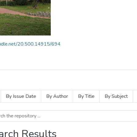
handle.net/20.500.14915/694
By Issue Date
By Author
By Title
By Subject
arch Results