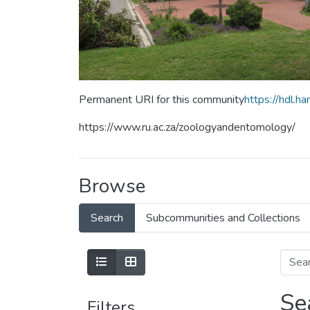
Permanent URI for this community
https://hdl.
https://www.ru.ac.za/zoologyandentomology/
Browse
Search
Subcommunities and Collections
Se
Filters