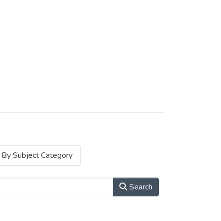
By Subject Category
Search