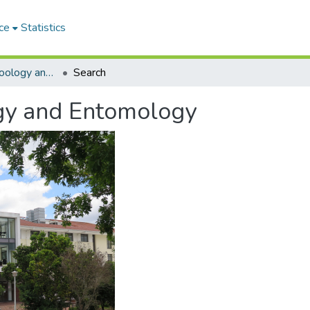
ce
Statistics
Department of Zoology and Entomology
Search
gy and Entomology