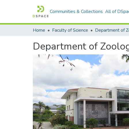
Communities & Collections
All of DSpa
Home
Faculty of Science
Department of Zoolo