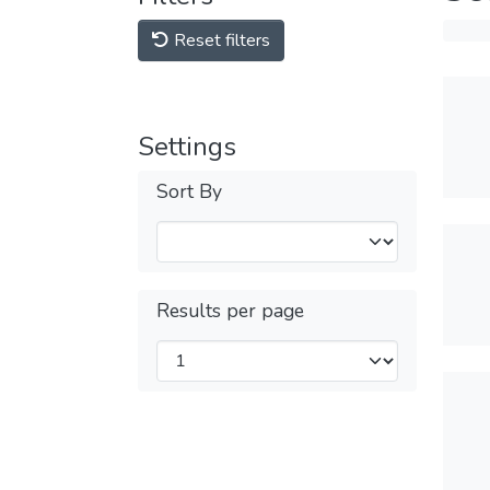
Reset filters
Settings
Sort By
Results per page