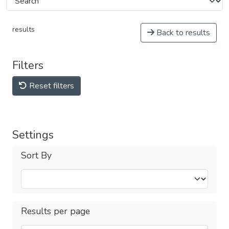
results
Back to results
Filters
Reset filters
Settings
Sort By
Results per page