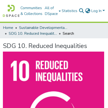
Communities
All of
Statistics
Log In
& Collections
DSpace
Home
Sustainable Developmental Goals 2030 (SDGs)
SDG 10. Reduced Inequalities
Search
SDG 10. Reduced Inequalities