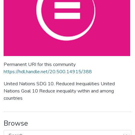
Permanent URI for this community
https://hdl.handle.net/20.500.14915/388
United Nations SDG 10. Reduced Inequalities United
Nations Goal 10 Reduce inequality within and among
countries
Browse