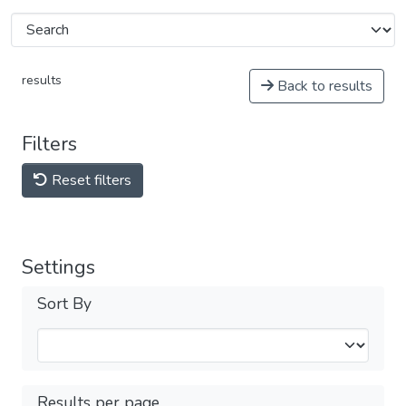
results
Back to results
Filters
Reset filters
Settings
Sort By
Results per page