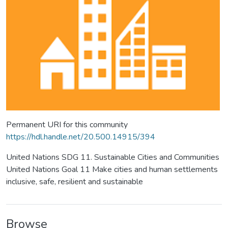
Permanent URI for this community
https://hdl.handle.net/20.500.14915/394
United Nations SDG 11. Sustainable Cities and Communities
United Nations Goal 11 Make cities and human settlements
inclusive, safe, resilient and sustainable
Browse