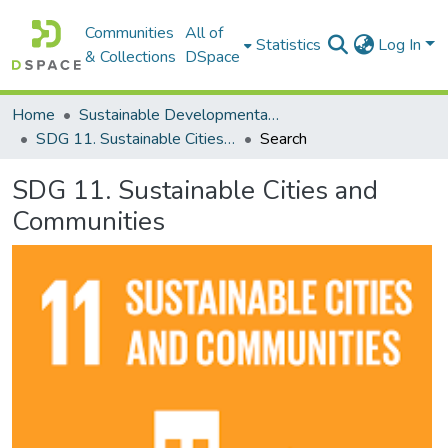
Communities
All of
Statistics
Log In
& Collections
DSpace
Home
Sustainable Developmental Goals 2030 (SDGs)
SDG 11. Sustainable Cities and Communities
Search
SDG 11. Sustainable Cities and
Communities