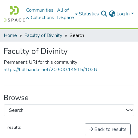
Communities
All of
Statistics
Log In
& Collections
DSpace
Home
Faculty of Divinity
Search
Faculty of Divinity
Permanent URI for this community
https://hdl.handle.net/20.500.14915/1028
Browse
results
Back to results