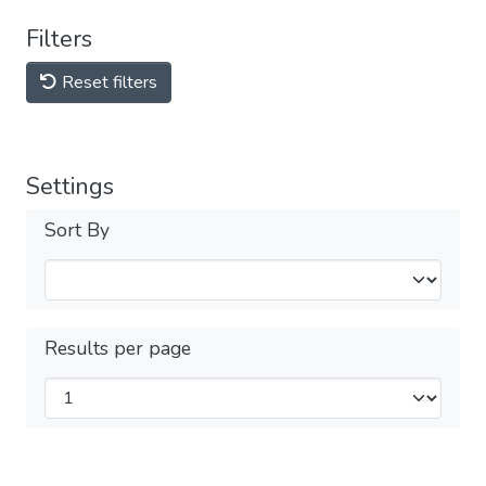
Filters
Reset filters
Settings
Sort By
Results per page