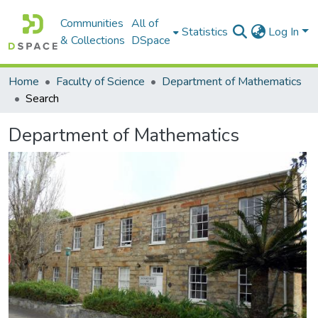
Communities
All of
Statistics
Log In
& Collections
DSpace
Home
Faculty of Science
Department of Mathematics
Search
Department of Mathematics