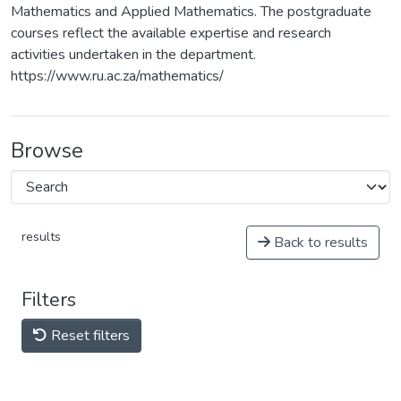
Mathematics and Applied Mathematics. The postgraduate
courses reflect the available expertise and research
activities undertaken in the department.
https://www.ru.ac.za/mathematics/
Browse
results
Back to results
Filters
Reset filters