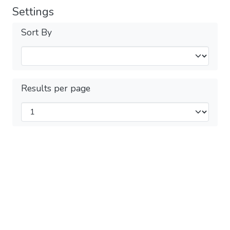
Settings
Sort By
Results per page