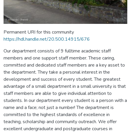
Permanent URI for this community
https://hdl.handle.net/20.500.14915/676
Our department consists of 9 fulltime academic staff
members and one support staff member. These caring,
committed and dedicated staff members are a key asset to
the department. They take a personal interest in the
development and success of every student. The greatest
advantage of a small department in a small university is that
staff members are able to give individual attention to
students. In our department every student is a person with a
name and a face; not just a number! The department is
committed to the highest standards of excellence in
teaching, scholarship and community outreach. We offer
excellent undergraduate and postgraduate courses in