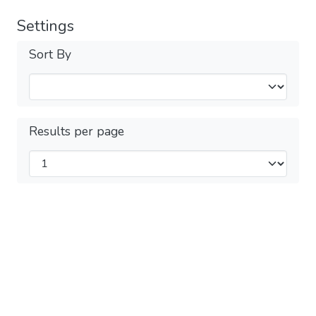
Settings
Sort By
Results per page