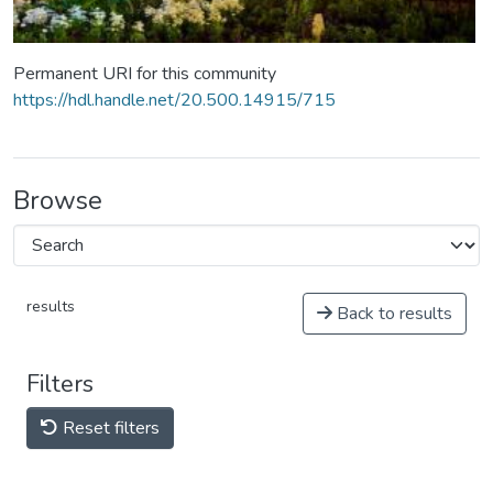
Permanent URI for this community
https://hdl.handle.net/20.500.14915/715
Browse
results
Back to results
Filters
Reset filters