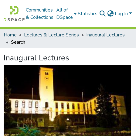
Communities
All of
Statistics
Log In
& Collections
DSpace
Home
Lectures & Lecture Series
Inaugural Lectures
Search
Inaugural Lectures