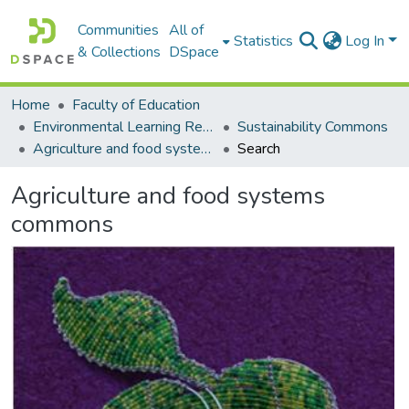
Communities
All of
Statistics
Log In
& Collections
DSpace
Home
Faculty of Education
Environmental Learning Research Centre (ELRC)
Sustainability Commons
Agriculture and food systems commons
Search
Agriculture and food systems
commons