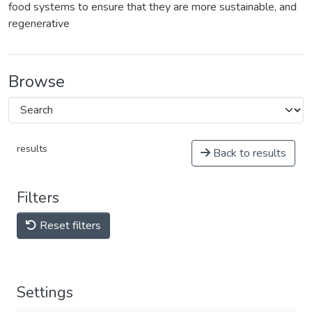
food systems to ensure that they are more sustainable, and
regenerative
Browse
results
Back to results
Filters
Reset filters
Settings