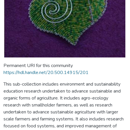
Permanent URI for this community
https://hdl.handle.net/20.500.14915/201
This sub-collection includes environment and sustainability
education research undertaken to advance sustainable and
organic forms of agriculture. It includes agro-ecology
research with smallholder farmers, as well as research
undertaken to advance sustainable agriculture with larger
scale farmers and farming systems. It also includes research
focused on food systems, and improved management of