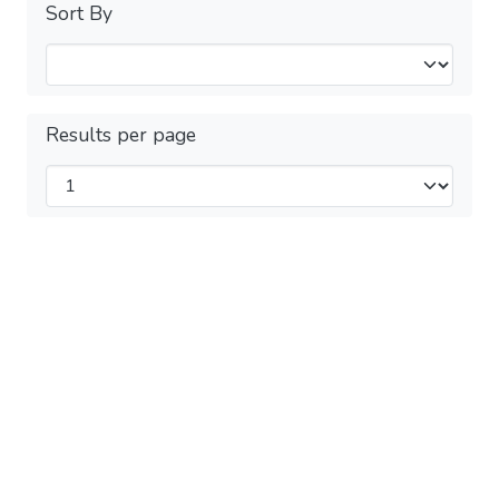
Sort By
Results per page