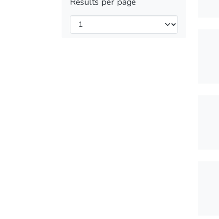
Results per page