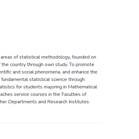
areas of statistical methodology, founded on
 of the country through own study. To promote
cientific and social phenomena, and enhance the
f fundamental statistical science through
atistics for students majoring in Mathematical
ches service courses in the Faculties of
other Departments and Research Institutes