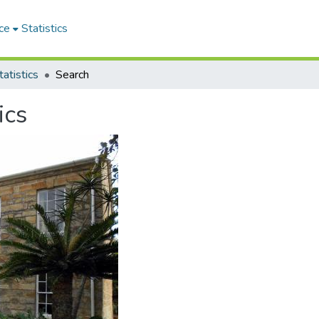
ce
Statistics
atistics
Search
ics