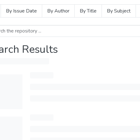
By Issue Date
By Author
By Title
By Subject
arch Results