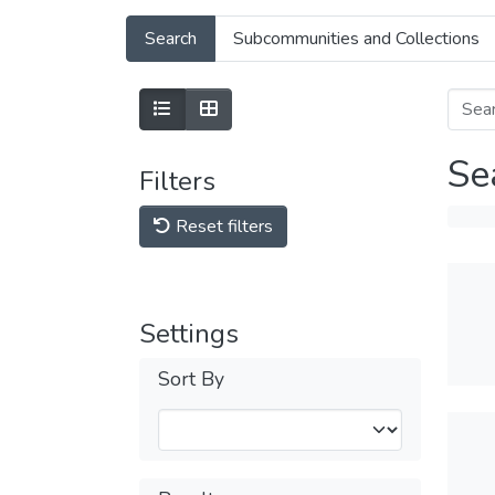
Search
Subcommunities and Collections
Se
Filters
Reset filters
Settings
Sort By