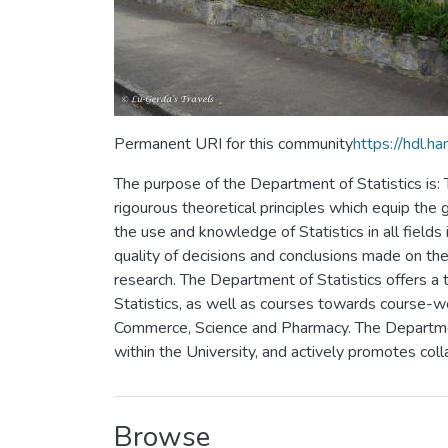
Permanent URI for this community
https://hdl.
The purpose of the Department of Statistics is
rigourous theoretical principles which equip the
the use and knowledge of Statistics in all fields
quality of decisions and conclusions made on the 
research. The Department of Statistics offers a 
Statistics, as well as courses towards course-w
Commerce, Science and Pharmacy. The Department 
within the University, and actively promotes coll
Browse