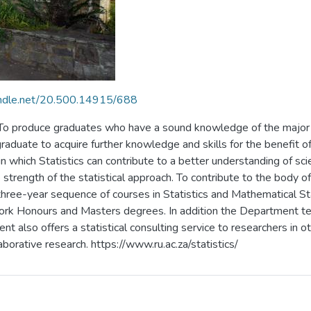
handle.net/20.500.14915/688
: To produce graduates who have a sound knowledge of the major 
 graduate to acquire further knowledge and skills for the benefit
 in which Statistics can contribute to a better understanding of s
strength of the statistical approach. To contribute to the body o
three-year sequence of courses in Statistics and Mathematical St
ork Honours and Masters degrees. In addition the Department tea
also offers a statistical consulting service to researchers in 
aborative research. https://www.ru.ac.za/statistics/