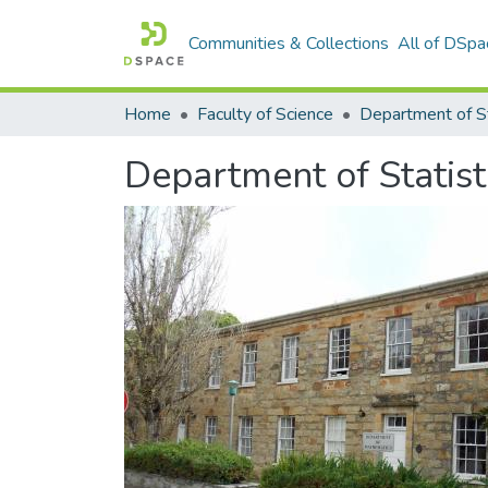
Communities & Collections
All of DSpa
Home
Faculty of Science
Department of St
Department of Statist