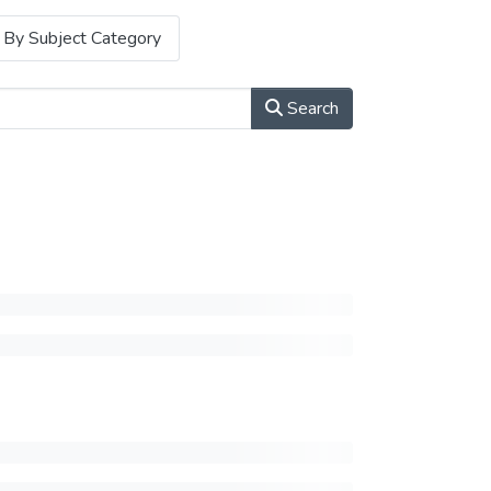
By Subject Category
Search