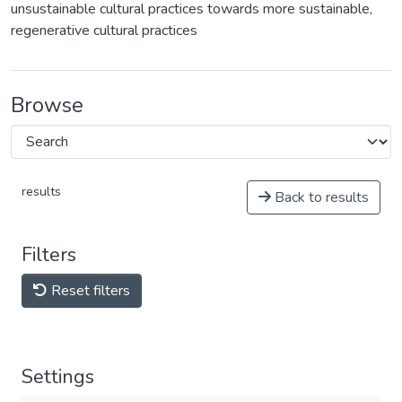
unsustainable cultural practices towards more sustainable,
regenerative cultural practices
Browse
results
Back to results
Filters
Reset filters
Settings