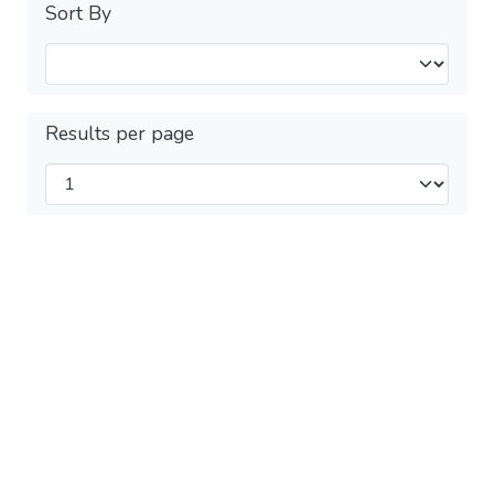
Sort By
Results per page