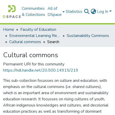
Communities
All of
Statistics
Log In
& Collections
DSpace
Home
Faculty of Education
Environmental Learning Research Centre (ELRC)
Sustainability Commons
Cultural commons
Search
Cultural commons
Permanent URI for this community
https://hdl.handle.net/20.500.14915/219
This sub-collection focusses on culture and education, with
emphasis on the cultural commons (i.e. shared cultures),
which is an important area of environment and sustainability
education research. It focusses on rising cultures of youth,
African indigenous knowledges and cultures, and decolonial
education practices as well as transforming of dominant