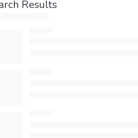
arch Results