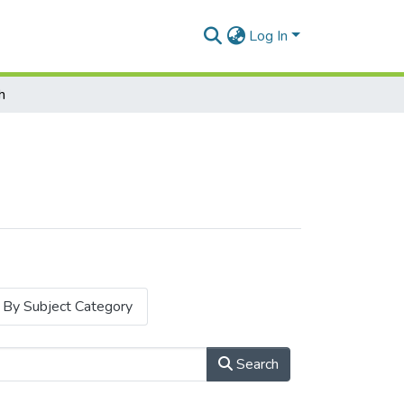
Log In
h
By Subject Category
Search