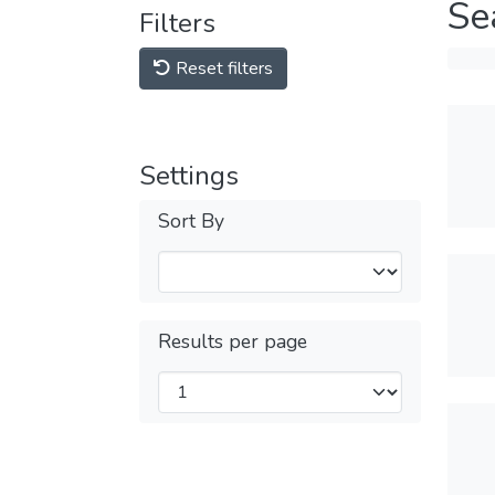
Se
Filters
Reset filters
Settings
Sort By
Results per page