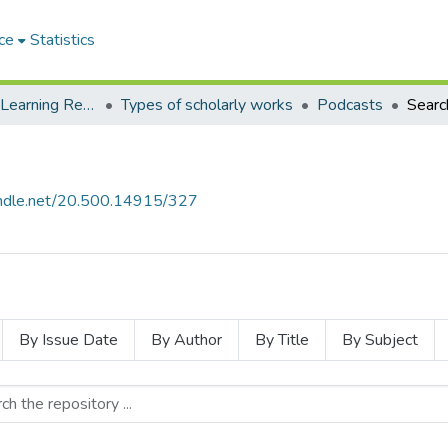
ce
Statistics
Environmental Learning Research Centre (ELRC)
Types of scholarly works
Podcasts
Searc
handle.net/20.500.14915/327
By Issue Date
By Author
By Title
By Subject