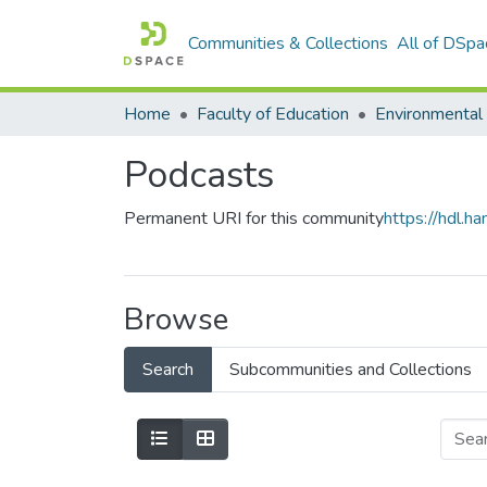
Communities & Collections
All of DSpa
Home
Faculty of Education
Podcasts
Permanent URI for this community
https://hdl.
Browse
Search
Subcommunities and Collections