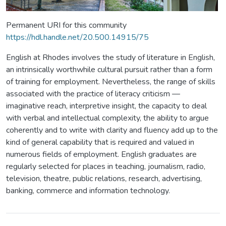
Permanent URI for this community
https://hdl.handle.net/20.500.14915/75
English at Rhodes involves the study of literature in English,
an intrinsically worthwhile cultural pursuit rather than a form
of training for employment. Nevertheless, the range of skills
associated with the practice of literacy criticism —
imaginative reach, interpretive insight, the capacity to deal
with verbal and intellectual complexity, the ability to argue
coherently and to write with clarity and fluency add up to the
kind of general capability that is required and valued in
numerous fields of employment. English graduates are
regularly selected for places in teaching, journalism, radio,
television, theatre, public relations, research, advertising,
banking, commerce and information technology.