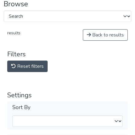
Browse
results
Back to results
Filters
Reset filters
Settings
Sort By