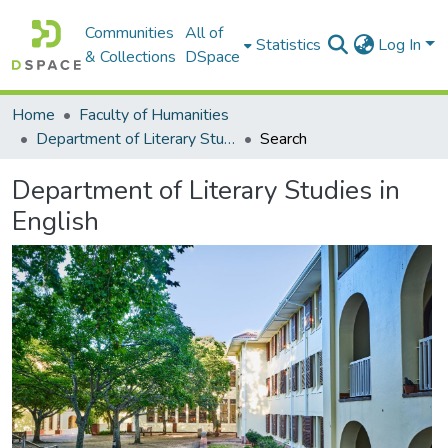
Communities
All of
Statistics
Log In
& Collections
DSpace
Home
Faculty of Humanities
Department of Literary Studies in English
Search
Department of Literary Studies in
English