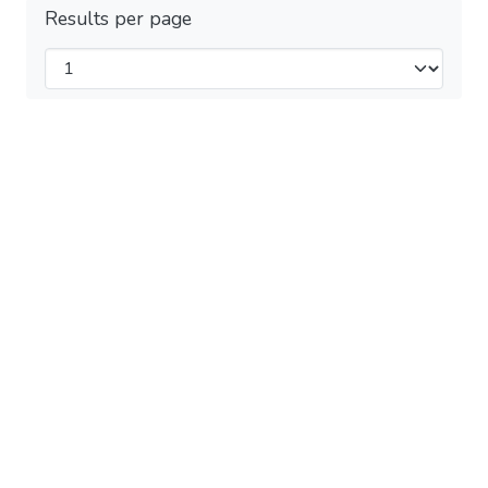
Results per page