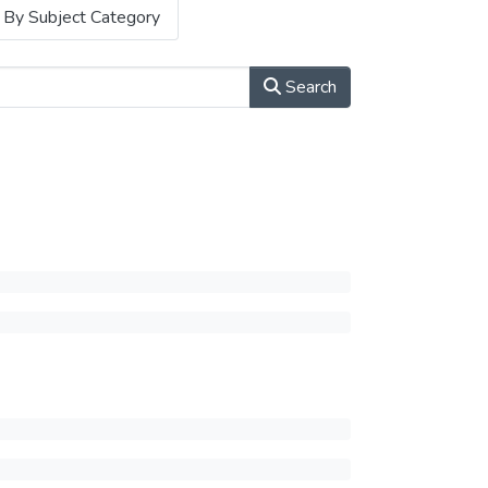
By Subject Category
Search