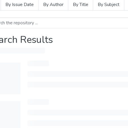
By Issue Date
By Author
By Title
By Subject
arch Results