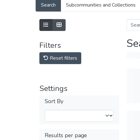
Search
Subcommunities and Collections
Se
Filters
Reset filters
Settings
Sort By
Results per page