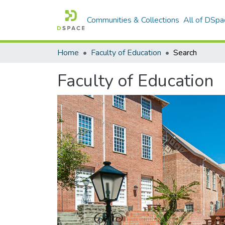
Communities & Collections
All of DSpa
Home
Faculty of Education
Search
Faculty of Education