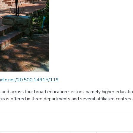
handle.net/20.500.14915/119
in and across four broad education sectors, namely higher educati
is is offered in three departments and several affiliated centres 