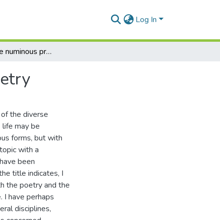
Log In
A study of the numinous presence in Tennyson's poetry
etry
 of the diverse
s life may be
ous forms, but with
topic with a
s have been
 title indicates, I
th the poetry and the
. I have perhaps
al disciplines,