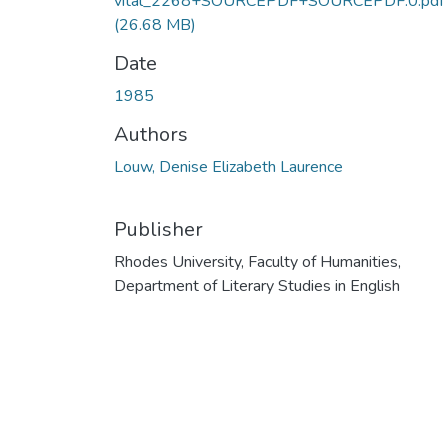
vital_2268+SOURCEPDF+SOURCEPDF.0.pdf
(26.68 MB)
Date
1985
Authors
Louw, Denise Elizabeth Laurence
Publisher
Rhodes University, Faculty of Humanities,
Department of Literary Studies in English