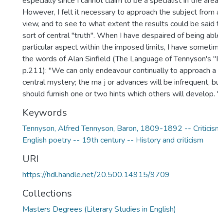
especially since I cannot claim to be a specialist in the ar
However, I felt it necessary to approach the subject from 
view, and to see to what extent the results could be sai
sort of central "truth". When I have despaired of being able
particular aspect within the imposed limits, I have someti
the words of Alan Sinfield (The Language of Tennyson's 
p.211): "We can only endeavour continually to approach a l
central mystery; the ma j or advances will be infrequent,
should furnish one or two hints which others will develop. 
Keywords
Tennyson, Alfred Tennyson, Baron, 1809-1892 -- Criticism
English poetry -- 19th century -- History and criticism
URI
https://hdl.handle.net/20.500.14915/9709
Collections
Masters Degrees (Literary Studies in English)