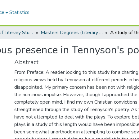
ce
Statistics
Department of Literary Studies in English
Masters Degrees (Literary Studies in English)
ous presence in Tennyson's po
Abstract
From Preface: A reader looking to this study for a charting
religious views held by Tennyson at different periods in hi
disappointed. My primary concern has been not with religi
the numinous impulse. However, though I approached the 
completely open mind, I find my own Christian conviction
strengthened through the study of Tennyson's poetry. As the
have not attempted to deal with the plays. To explore bo
plays in a study of this length would have been impossible
been somewhat unorthodox in attempting to combine sever