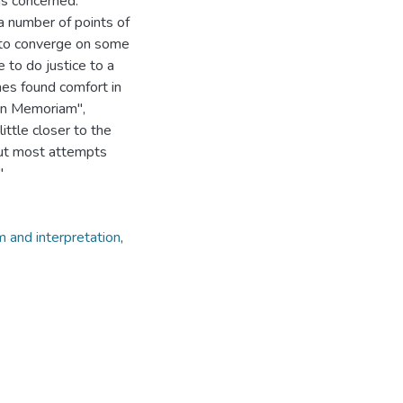
eas concerned.
a number of points of
d to converge on some
 to do justice to a
mes found comfort in
"In Memoriam",
ittle closer to the
 but most attempts
"
 and interpretation
,