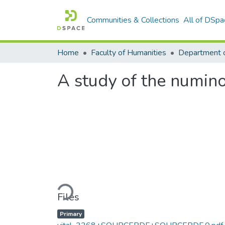
Communities & Collections
All of DSpa
Home
Faculty of Humanities
A study of the numin
Loading...
Files
Primary