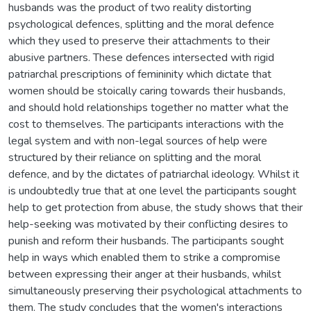
husbands was the product of two reality distorting
psychological defences, splitting and the moral defence
which they used to preserve their attachments to their
abusive partners. These defences intersected with rigid
patriarchal prescriptions of femininity which dictate that
women should be stoically caring towards their husbands,
and should hold relationships together no matter what the
cost to themselves. The participants interactions with the
legal system and with non-legal sources of help were
structured by their reliance on splitting and the moral
defence, and by the dictates of patriarchal ideology. Whilst it
is undoubtedly true that at one level the participants sought
help to get protection from abuse, the study shows that their
help-seeking was motivated by their conflicting desires to
punish and reform their husbands. The participants sought
help in ways which enabled them to strike a compromise
between expressing their anger at their husbands, whilst
simultaneously preserving their psychological attachments to
them. The study concludes that the women's interactions