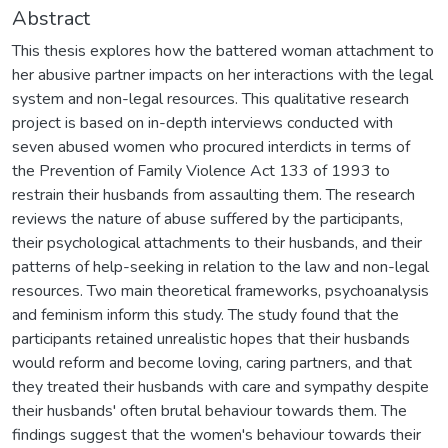
Abstract
This thesis explores how the battered woman attachment to
her abusive partner impacts on her interactions with the legal
system and non-legal resources. This qualitative research
project is based on in-depth interviews conducted with
seven abused women who procured interdicts in terms of
the Prevention of Family Violence Act 133 of 1993 to
restrain their husbands from assaulting them. The research
reviews the nature of abuse suffered by the participants,
their psychological attachments to their husbands, and their
patterns of help-seeking in relation to the law and non-legal
resources. Two main theoretical frameworks, psychoanalysis
and feminism inform this study. The study found that the
participants retained unrealistic hopes that their husbands
would reform and become loving, caring partners, and that
they treated their husbands with care and sympathy despite
their husbands' often brutal behaviour towards them. The
findings suggest that the women's behaviour towards their