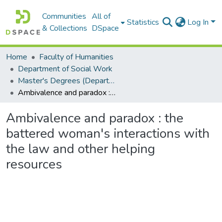
Communities
All of
Statistics
Log In
& Collections
DSpace
Home
Faculty of Humanities
Department of Social Work
Master's Degrees (Department of Social Work)
Ambivalence and paradox : the battered woman's interactions with the law and other helping resources
Ambivalence and paradox : the
battered woman's interactions with
the law and other helping
resources