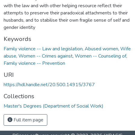
with the law and with other helping resource reflect their
attempts to preserve their paradoxical attachments to their
husbands, and to stabilise their own fragile sense of self and
gender identity
Keywords
Family violence -- Law and legislation
,
Abused women
,
Wife
abuse
,
Women -- Crimes against
,
Women -- Counseling of
,
Family violence -- Prevention
URI
https://hdl.handle.net/20.500.14915/3767
Collections
Master's Degrees (Department of Social Work)
Full item page