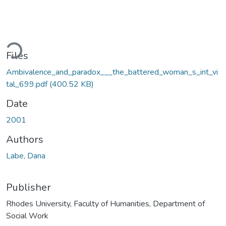
ading...
Files
Ambivalence_and_paradox___the_battered_woman_s_int_vi
tal_699.pdf
(400.52 KB)
Date
2001
Authors
Labe, Dana
Publisher
Rhodes University, Faculty of Humanities, Department of
Social Work