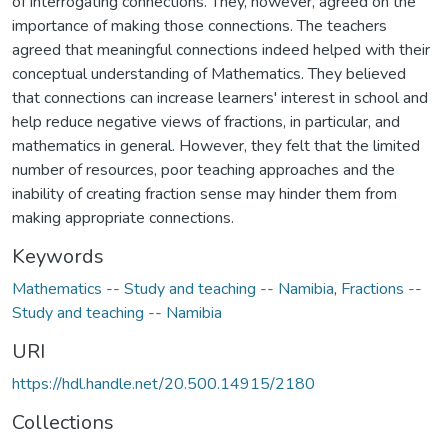
of interrogating connections. They, however, agreed on the
importance of making those connections. The teachers
agreed that meaningful connections indeed helped with their
conceptual understanding of Mathematics. They believed
that connections can increase learners' interest in school and
help reduce negative views of fractions, in particular, and
mathematics in general. However, they felt that the limited
number of resources, poor teaching approaches and the
inability of creating fraction sense may hinder them from
making appropriate connections.
Keywords
Mathematics -- Study and teaching -- Namibia
,
Fractions --
Study and teaching -- Namibia
URI
https://hdl.handle.net/20.500.14915/2180
Collections