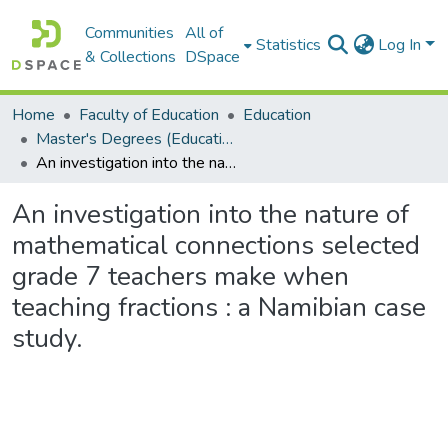
Communities
All of
Statistics
Log In
& Collections
DSpace
Home
Faculty of Education
Education
Master's Degrees (Education)
An investigation into the nature of mathematical connections selected grade 7 teachers make when teaching fractions : a Namibian case study.
An investigation into the nature of
mathematical connections selected
grade 7 teachers make when
teaching fractions : a Namibian case
study.