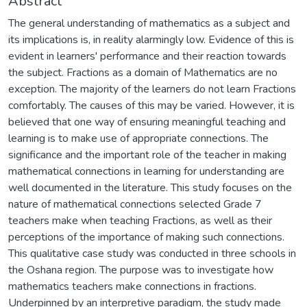
Abstract
The general understanding of mathematics as a subject and
its implications is, in reality alarmingly low. Evidence of this is
evident in learners' performance and their reaction towards
the subject. Fractions as a domain of Mathematics are no
exception. The majority of the learners do not learn Fractions
comfortably. The causes of this may be varied. However, it is
believed that one way of ensuring meaningful teaching and
learning is to make use of appropriate connections. The
significance and the important role of the teacher in making
mathematical connections in learning for understanding are
well documented in the literature. This study focuses on the
nature of mathematical connections selected Grade 7
teachers make when teaching Fractions, as well as their
perceptions of the importance of making such connections.
This qualitative case study was conducted in three schools in
the Oshana region. The purpose was to investigate how
mathematics teachers make connections in fractions.
Underpinned by an interpretive paradigm, the study made