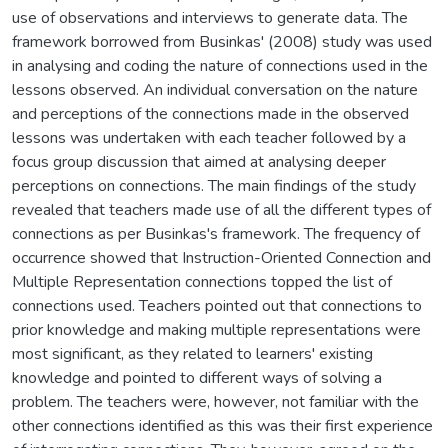
use of observations and interviews to generate data. The
framework borrowed from Businkas' (2008) study was used
in analysing and coding the nature of connections used in the
lessons observed. An individual conversation on the nature
and perceptions of the connections made in the observed
lessons was undertaken with each teacher followed by a
focus group discussion that aimed at analysing deeper
perceptions on connections. The main findings of the study
revealed that teachers made use of all the different types of
connections as per Businkas's framework. The frequency of
occurrence showed that Instruction-Oriented Connection and
Multiple Representation connections topped the list of
connections used. Teachers pointed out that connections to
prior knowledge and making multiple representations were
most significant, as they related to learners' existing
knowledge and pointed to different ways of solving a
problem. The teachers were, however, not familiar with the
other connections identified as this was their first experience