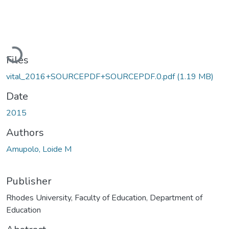
Loading...
Files
vital_2016+SOURCEPDF+SOURCEPDF.0.pdf
(1.19 MB)
Date
2015
Authors
Amupolo, Loide M
Publisher
Rhodes University, Faculty of Education, Department of
Education