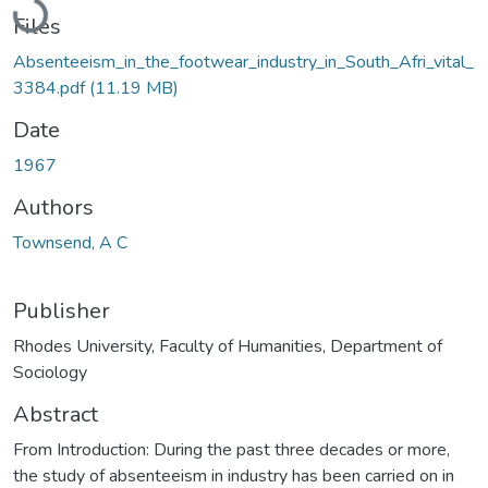
Files
Absenteeism_in_the_footwear_industry_in_South_Afri_vital_
3384.pdf
(11.19 MB)
Date
1967
Authors
Townsend, A C
Publisher
Rhodes University, Faculty of Humanities, Department of
Sociology
Abstract
From Introduction: During the past three decades or more,
the study of absenteeism in industry has been carried on in