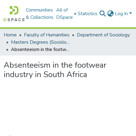
Communities
All of
Statistics
Log In
& Collections
DSpace
Home
Faculty of Humanities
Department of Sociology
Masters Degrees (Sociology)
Absenteeism in the footwear industry in South Africa
Absenteeism in the footwear
industry in South Africa
Loading...