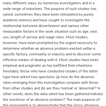
many different ways, by numerous investigators and in a
wide range of industries. The purpose of such studies has
varied; sometimes they have been stimulated by purely
academic interest and have sought to investigate the
relationship between absenteeism and various other
measurable factors in the work situation such as age, race,
sex, length of service and wage rates. Most studies,
however, have been prompted by the urgent necessity to
determine whether an absence problem existed within a
specific factory, community or industry and to discover some
effective means of dealing with it. Most studies have been
empirical and pragmatic as has befitted their intentions.
Inevitably, those who have conducted studies of the latter
type have asked two questions (a) how do the absence
rates emerging from this investigation compare with those
from other studies and (b) are they 'normal' or 'abnormal'? In
other words, does the data which has been gathered indicate
the existence of an absence problem? The main purpose of
this monograph is to demonstrate that the Gross Absence