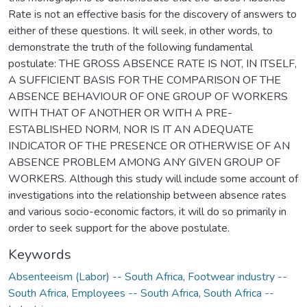
Rate is not an effective basis for the discovery of answers to
either of these questions. It will seek, in other words, to
demonstrate the truth of the following fundamental
postulate: THE GROSS ABSENCE RATE IS NOT, IN ITSELF,
A SUFFICIENT BASIS FOR THE COMPARISON OF THE
ABSENCE BEHAVIOUR OF ONE GROUP OF WORKERS
WITH THAT OF ANOTHER OR WITH A PRE-
ESTABLISHED NORM, NOR IS IT AN ADEQUATE
INDICATOR OF THE PRESENCE OR OTHERWISE OF AN
ABSENCE PROBLEM AMONG ANY GIVEN GROUP OF
WORKERS. Although this study will include some account of
investigations into the relationship between absence rates
and various socio-economic factors, it will do so primarily in
order to seek support for the above postulate.
Keywords
Absenteeism (Labor) -- South Africa
,
Footwear industry --
South Africa
,
Employees -- South Africa
,
South Africa --