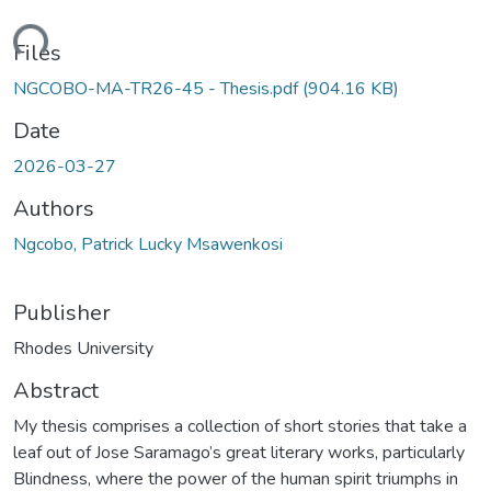
ading...
Files
NGCOBO-MA-TR26-45 - Thesis.pdf
(904.16 KB)
Date
2026-03-27
Authors
Ngcobo, Patrick Lucky Msawenkosi
Publisher
Rhodes University
Abstract
My thesis comprises a collection of short stories that take a
leaf out of Jose Saramago’s great literary works, particularly
Blindness, where the power of the human spirit triumphs in