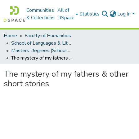
Communities
All of
Statistics
Log In
& Collections
DSpace
Home
Faculty of Humanities
School of Languages & Literatures
Masters Degrees (School of Languages & Literatures)
The mystery of my fathers & other short stories
The mystery of my fathers & other
short stories