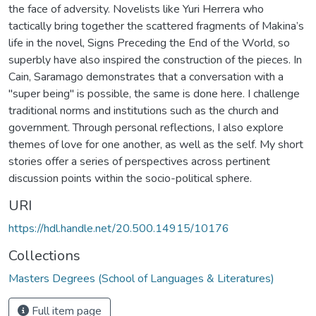
the face of adversity. Novelists like Yuri Herrera who
tactically bring together the scattered fragments of Makina’s
life in the novel, Signs Preceding the End of the World, so
superbly have also inspired the construction of the pieces. In
Cain, Saramago demonstrates that a conversation with a
"super being" is possible, the same is done here. I challenge
traditional norms and institutions such as the church and
government. Through personal reflections, I also explore
themes of love for one another, as well as the self. My short
stories offer a series of perspectives across pertinent
discussion points within the socio-political sphere.
URI
https://hdl.handle.net/20.500.14915/10176
Collections
Masters Degrees (School of Languages & Literatures)
Full item page