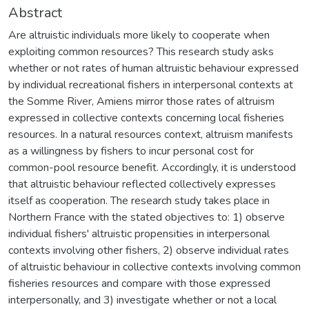
Abstract
Are altruistic individuals more likely to cooperate when
exploiting common resources? This research study asks
whether or not rates of human altruistic behaviour expressed
by individual recreational fishers in interpersonal contexts at
the Somme River, Amiens mirror those rates of altruism
expressed in collective contexts concerning local fisheries
resources. In a natural resources context, altruism manifests
as a willingness by fishers to incur personal cost for
common-pool resource benefit. Accordingly, it is understood
that altruistic behaviour reflected collectively expresses
itself as cooperation. The research study takes place in
Northern France with the stated objectives to: 1) observe
individual fishers' altruistic propensities in interpersonal
contexts involving other fishers, 2) observe individual rates
of altruistic behaviour in collective contexts involving common
fisheries resources and compare with those expressed
interpersonally, and 3) investigate whether or not a local