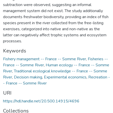
subtraction were observed, suggesting an informal
management system did not exist. The study additionally
documents freshwater biodiversity, providing an index of fish
species present in the river collected from the free-listing
exercises, categorized into native and non-native as the
latter can negatively affect trophic systems and ecosystem
processes.
Keywords
Fishery management -- France -- Somme River
,
Fisheries --
France -- Somme River
,
Human ecology -- France -- Somme
River
,
Traditional ecological knowledge -- France -- Somme
River
,
Decision making
,
Experimental economics
,
Recreation -
- France -- Somme River
URI
https://hdl.handle.net/20.500.14915/4696
Collections