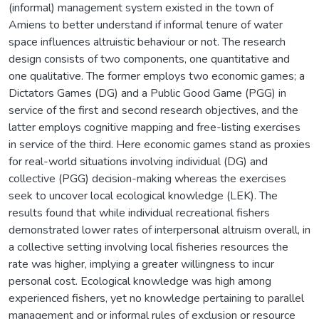
(informal) management system existed in the town of
Amiens to better understand if informal tenure of water
space influences altruistic behaviour or not. The research
design consists of two components, one quantitative and
one qualitative. The former employs two economic games; a
Dictators Games (DG) and a Public Good Game (PGG) in
service of the first and second research objectives, and the
latter employs cognitive mapping and free-listing exercises
in service of the third. Here economic games stand as proxies
for real-world situations involving individual (DG) and
collective (PGG) decision-making whereas the exercises
seek to uncover local ecological knowledge (LEK). The
results found that while individual recreational fishers
demonstrated lower rates of interpersonal altruism overall, in
a collective setting involving local fisheries resources the
rate was higher, implying a greater willingness to incur
personal cost. Ecological knowledge was high among
experienced fishers, yet no knowledge pertaining to parallel
management and or informal rules of exclusion or resource