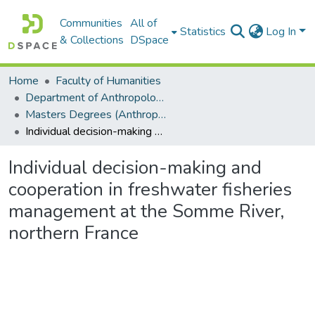
Communities
All of
Statistics
Log In
& Collections
DSpace
Home
Faculty of Humanities
Department of Anthropology
Masters Degrees (Anthropology)
Individual decision-making and cooperation in freshwater fisheries management at the Somme River, northern France
Individual decision-making and
cooperation in freshwater fisheries
management at the Somme River,
northern France