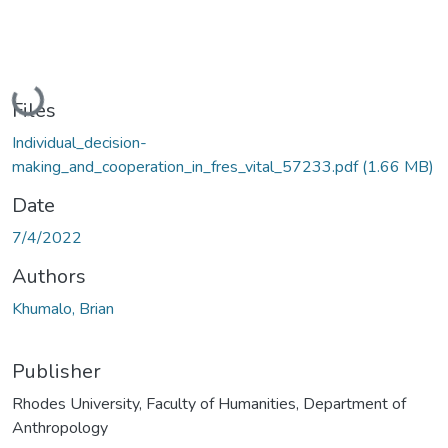
Loading...
Files
Individual_decision-
making_and_cooperation_in_fres_vital_57233.pdf
(1.66 MB)
Date
7/4/2022
Authors
Khumalo, Brian
Publisher
Rhodes University, Faculty of Humanities, Department of
Anthropology