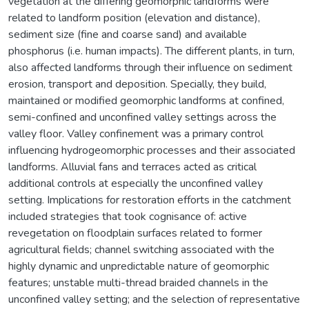
vegetation at the differing geomorphic landforms were
related to landform position (elevation and distance),
sediment size (fine and coarse sand) and available
phosphorus (i.e. human impacts). The different plants, in turn,
also affected landforms through their influence on sediment
erosion, transport and deposition. Specially, they build,
maintained or modified geomorphic landforms at confined,
semi-confined and unconfined valley settings across the
valley floor. Valley confinement was a primary control
influencing hydrogeomorphic processes and their associated
landforms. Alluvial fans and terraces acted as critical
additional controls at especially the unconfined valley
setting. Implications for restoration efforts in the catchment
included strategies that took cognisance of: active
revegetation on floodplain surfaces related to former
agricultural fields; channel switching associated with the
highly dynamic and unpredictable nature of geomorphic
features; unstable multi-thread braided channels in the
unconfined valley setting; and the selection of representative