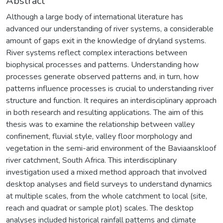
Abstract
Although a large body of international literature has
advanced our understanding of river systems, a considerable
amount of gaps exit in the knowledge of dryland systems.
River systems reflect complex interactions between
biophysical processes and patterns. Understanding how
processes generate observed patterns and, in turn, how
patterns influence processes is crucial to understanding river
structure and function. It requires an interdisciplinary approach
in both research and resulting applications. The aim of this
thesis was to examine the relationship between valley
confinement, fluvial style, valley floor morphology and
vegetation in the semi-arid environment of the Baviaanskloof
river catchment, South Africa. This interdisciplinary
investigation used a mixed method approach that involved
desktop analyses and field surveys to understand dynamics
at multiple scales, from the whole catchment to local (site,
reach and quadrat or sample plot) scales. The desktop
analyses included historical rainfall patterns and climate