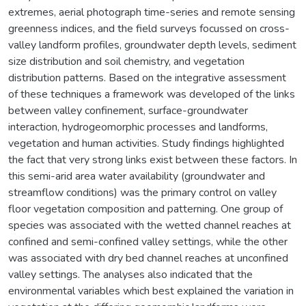
extremes, aerial photograph time-series and remote sensing
greenness indices, and the field surveys focussed on cross-
valley landform profiles, groundwater depth levels, sediment
size distribution and soil chemistry, and vegetation
distribution patterns. Based on the integrative assessment
of these techniques a framework was developed of the links
between valley confinement, surface-groundwater
interaction, hydrogeomorphic processes and landforms,
vegetation and human activities. Study findings highlighted
the fact that very strong links exist between these factors. In
this semi-arid area water availability (groundwater and
streamflow conditions) was the primary control on valley
floor vegetation composition and patterning. One group of
species was associated with the wetted channel reaches at
confined and semi-confined valley settings, while the other
was associated with dry bed channel reaches at unconfined
valley settings. The analyses also indicated that the
environmental variables which best explained the variation in