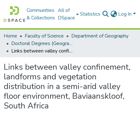
Communities
All of
Statistics
Log In
& Collections
DSpace
Home
Faculty of Science
Department of Geography
Doctoral Degrees (Geography)
Links between valley confinement, landforms and vegetation distribution in a semi-arid valley floor environment, Baviaanskloof, South Africa
Links between valley confinement,
landforms and vegetation
distribution in a semi-arid valley
floor environment, Baviaanskloof,
South Africa