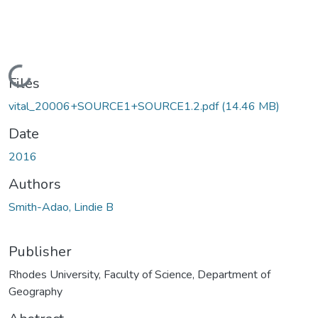
Loading...
Files
vital_20006+SOURCE1+SOURCE1.2.pdf
(14.46 MB)
Date
2016
Authors
Smith-Adao, Lindie B
Publisher
Rhodes University, Faculty of Science, Department of
Geography