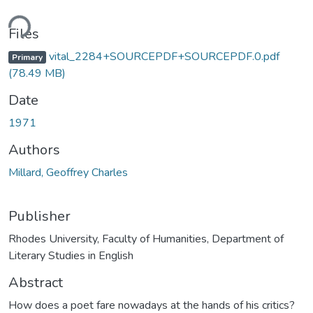
ding...
Files
vital_2284+SOURCEPDF+SOURCEPDF.0.pdf
Primary
(78.49 MB)
Date
1971
Authors
Millard, Geoffrey Charles
Publisher
Rhodes University, Faculty of Humanities, Department of
Literary Studies in English
Abstract
How does a poet fare nowadays at the hands of his critics?