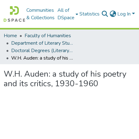
Communities
All of
Statistics
Log In
& Collections
DSpace
Home
Faculty of Humanities
Department of Literary Studies in English
Doctoral Degrees (Literary Studies in English)
W.H. Auden: a study of his poetry and its critics, 1930-1960
W.H. Auden: a study of his poetry
and its critics, 1930-1960