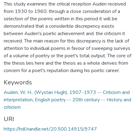
This study examines the critical reception Auden received
from 1930 to 1960; through a close consideration of a
selection of the poems written in this period it will be
demonstrated that a considerble discrepency exists
between Auden's poetic achievement and. the criticism it
received. The main reason for this discrepancy is the lack of
attention to individual poems in favour of sweeping surveys
of a volume of poetry or the poet's total output. The core of
the thesis lies here and the thesis as a whole derives from
concern for a poet's reputation during his poetic career.
Keywords
Auden, W. H., (Wystan Hugh), 1907-1973 -- Criticism and
interpretation
,
English poetry -- 20th century -- History and
criticism
URI
https://hdl.handle.net/20.500.14915/9747