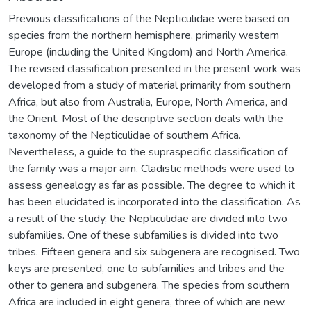
Previous classifications of the Nepticulidae were based on
species from the northern hemisphere, primarily western
Europe (including the United Kingdom) and North America.
The revised classification presented in the present work was
developed from a study of material primarily from southern
Africa, but also from Australia, Europe, North America, and
the Orient. Most of the descriptive section deals with the
taxonomy of the Nepticulidae of southern Africa.
Nevertheless, a guide to the supraspecific classification of
the family was a major aim. Cladistic methods were used to
assess genealogy as far as possible. The degree to which it
has been elucidated is incorporated into the classification. As
a result of the study, the Nepticulidae are divided into two
subfamilies. One of these subfamilies is divided into two
tribes. Fifteen genera and six subgenera are recognised. Two
keys are presented, one to subfamilies and tribes and the
other to genera and subgenera. The species from southern
Africa are included in eight genera, three of which are new.