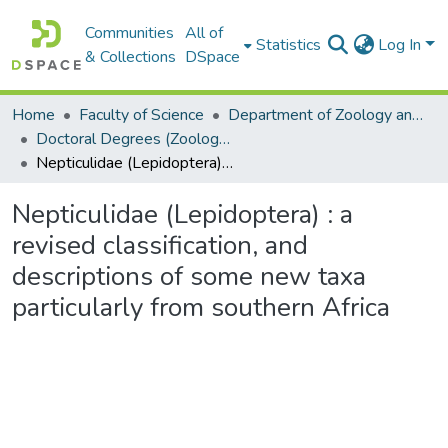
Communities
All of
Statistics
Log In
& Collections
DSpace
Home
Faculty of Science
Department of Zoology and Entomology
Doctoral Degrees (Zoology and Entomology)
Nepticulidae (Lepidoptera) : a revised classification, and descriptions of some new taxa particularly from southern Africa
Nepticulidae (Lepidoptera) : a
revised classification, and
descriptions of some new taxa
particularly from southern Africa