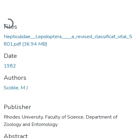
Loading...
Files
Nepticulidae__Lepidoptera____a_revised_classificat_vital_5
801.pdf
(36.94 MB)
Date
1982
Authors
Scoble, M J
Publisher
Rhodes University, Faculty of Science, Department of
Zoology and Entomology
Abstract