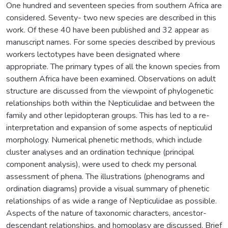
One hundred and seventeen species from southern Africa are
considered. Seventy- two new species are described in this
work. Of these 40 have been published and 32 appear as
manuscript names. For some species described by previous
workers lectotypes have been designated where
appropriate. The primary types of all the known species from
southern Africa have been examined. Observations on adult
structure are discussed from the viewpoint of phylogenetic
relationships both within the Nepticulidae and between the
family and other lepidopteran groups. This has led to a re-
interpretation and expansion of some aspects of nepticulid
morphology. Numerical phenetic methods, which include
cluster analyses and an ordination technique (principal
component analysis), were used to check my personal
assessment of phena. The illustrations (phenograms and
ordination diagrams) provide a visual summary of phenetic
relationships of as wide a range of Nepticulidae as possible.
Aspects of the nature of taxonomic characters, ancestor-
descendant relationships, and homoplasy are discussed. Brief