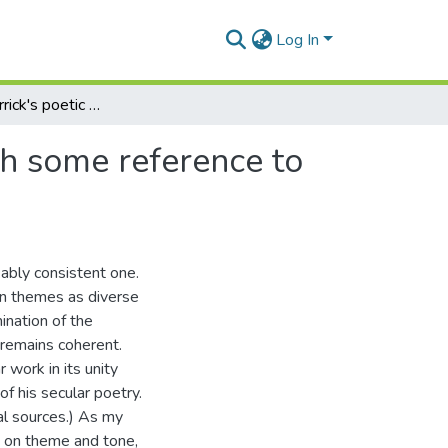
Log In
A view of Herrick's poetic world and its values: with some reference to his fairy poetry
th some reference to
kably consistent one.
on themes as diverse
mination of the
e remains coherent.
 work in its unity
f his secular poetry.
cal sources.) As my
is on theme and tone,