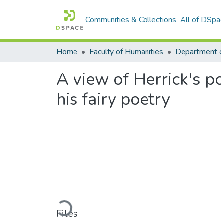
Communities & Collections
All of DSpa
Home
Faculty of Humanities
A view of Herrick's p
his fairy poetry
Loading...
Files