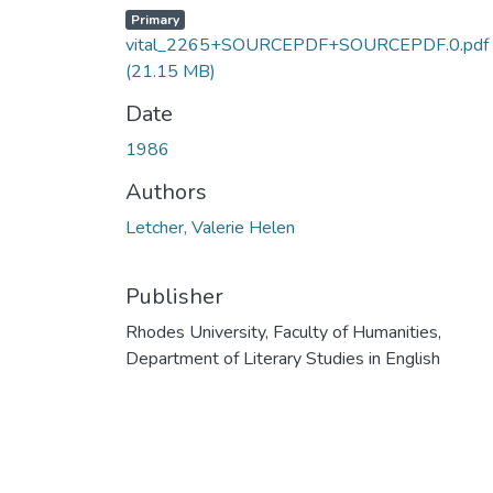
Primary
vital_2265+SOURCEPDF+SOURCEPDF.0.pdf
(21.15 MB)
Date
1986
Authors
Letcher, Valerie Helen
Publisher
Rhodes University, Faculty of Humanities,
Department of Literary Studies in English