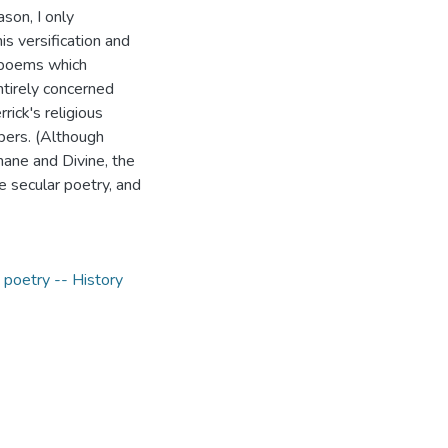
ason, I only
is versification and
l poems which
ntirely concerned
rick's religious
mbers. (Although
ane and Divine, the
he secular poetry, and
 poetry -- History