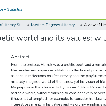
ce
Statistics
Department of Literary Studies in English
Masters Degrees (Literary Studies in English)
oetic world and its values: wi
Abstract
From the preface: Herrick was a prolific poet, and a remar
Hesperides encompasses a lifelong collection of poems 
as serious reflections on life's brevity and the playful exa
minutely imagined world of the fairies, yet his vision of lif
My purpose in this study is to try to see Â·Herrick's secular
and as a whole, without claiming to consider every aspect o
(I have not attempted, for example, to consider his classi
interest lies mainly in his values and vision, my emphasis 