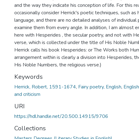
and the way they indicate his conception of life. For this re
occasionally consider Herrick's poetic techniques, such as h
language, and there are no detailed analyses of individua
examine them from every angle. In addition, I am almost e
here with Hesperides , the secular poetry, and not with Her
verse, which is collected under the title of His Noble Nu
Herrick calls his book Hesperides: or The Works both Hum
arrangement within is clearly a division into Hesperides, t
His Noble Numbers, the religious verse.)
Keywords
Herrick, Robert, 1591-1674
,
Fairy poetry, English
,
English
and criticism
URI
https://hdl.handle.net/20.500.14915/9706
Collections
Masters Degrees (Literary Studies in English)