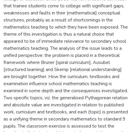
that trainee students come to college with significant gaps,
weaknesses and faults in their (mathematical) conceptual
structures, probably as a result of shortcomings in the
mathematics teaching to which they have been exposed. The
theme of this investigation is thus a natural choice that
appeared to be of immediate relevance to secondary school
mathematics teaching. The analysis of the issue leads to a
unified perspective: the problem is placed in a theoretical
framework where Bruner [spiral curriculum], Ausubel
[structured learning] and Skemp [relational understanding]
are brought together. How the curriculum, textbooks and
examination influence school mathematics teaching is
examined in some depth and the consequences investigated.
Two specific topics, viz. the generalised Pythagorean relation
and absolute value are investigated in relation to published
work, curriculum and textbooks, and each (topic) is presented
as a unifying theme in secondary mathematics to standard 9
pupils. The classroom exercise is assessed to test the