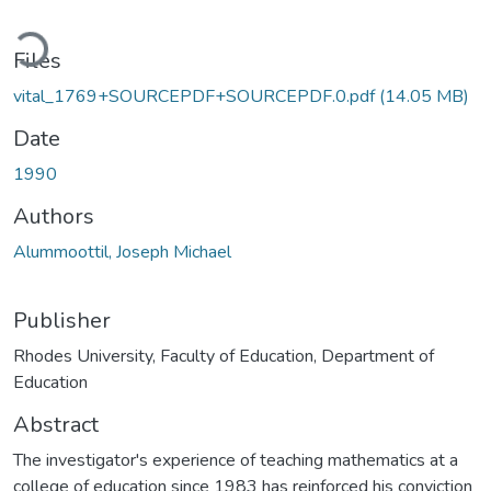
ading...
Files
vital_1769+SOURCEPDF+SOURCEPDF.0.pdf
(14.05 MB)
Date
1990
Authors
Alummoottil, Joseph Michael
Publisher
Rhodes University, Faculty of Education, Department of
Education
Abstract
The investigator's experience of teaching mathematics at a
college of education since 1983 has reinforced his conviction