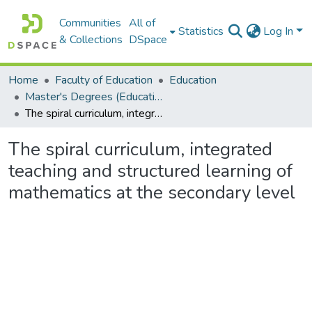
Communities
All of
Statistics
Log In
& Collections
DSpace
Home
Faculty of Education
Education
Master's Degrees (Education)
The spiral curriculum, integrated teaching and structured learning of mathematics at the secondary level
The spiral curriculum, integrated
teaching and structured learning of
mathematics at the secondary level