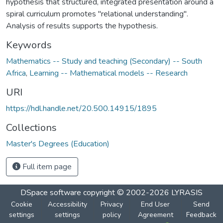
hypothesis that structured, integrated presentation around a
spiral curriculum promotes "relational understanding".
Analysis of results supports the hypothesis.
Keywords
Mathematics -- Study and teaching (Secondary) -- South
Africa
,
Learning -- Mathematical models -- Research
URI
https://hdl.handle.net/20.500.14915/1895
Collections
Master's Degrees (Education)
Full item page
DSpace software
copyright © 2002-2026
LYRASIS
Cookie
Accessibility
Privacy
End User
Send
settings
settings
policy
Agreement
Feedback