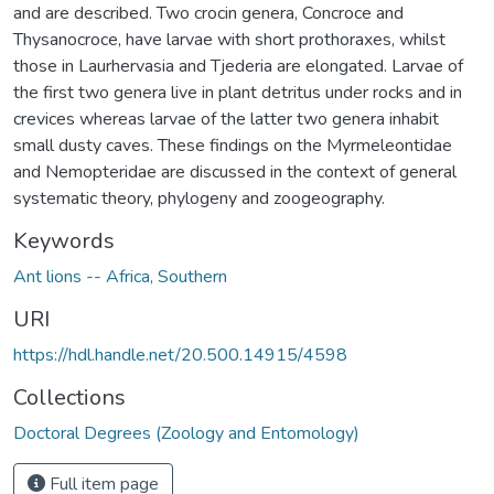
and are described. Two crocin genera, Concroce and
Thysanocroce, have larvae with short prothoraxes, whilst
those in Laurhervasia and Tjederia are elongated. Larvae of
the first two genera live in plant detritus under rocks and in
crevices whereas larvae of the latter two genera inhabit
small dusty caves. These findings on the Myrmeleontidae
and Nemopteridae are discussed in the context of general
systematic theory, phylogeny and zoogeography.
Keywords
Ant lions -- Africa, Southern
URI
https://hdl.handle.net/20.500.14915/4598
Collections
Doctoral Degrees (Zoology and Entomology)
Full item page