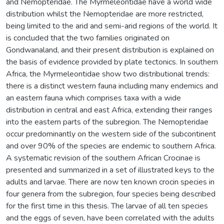
and Nemopteridae. The Myrmeleontidae have a world wide
distribution whilst the Nemopteridae are more restricted,
being limited to the arid and semi-arid regions of the world. It
is concluded that the two families originated on
Gondwanaland, and their present distribution is explained on
the basis of evidence provided by plate tectonics. In southern
Africa, the Myrmeleontidae show two distributional trends:
there is a distinct western fauna including many endemics and
an eastern fauna which comprises taxa with a wide
distribution in central and east Africa, extending their ranges
into the eastern parts of the subregion. The Nemopteridae
occur predominantly on the western side of the subcontinent
and over 90% of the species are endemic to southern Africa.
A systematic revision of the southern African Crocinae is
presented and summarized in a set of illustrated keys to the
adults and larvae. There are now ten known crocin species in
four genera from the subregion, four species being described
for the first time in this thesis. The larvae of all ten species
and the eggs of seven, have been correlated with the adults