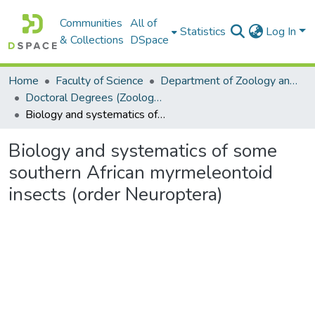
Communities
All of
Statistics
Log In
& Collections
DSpace
Home
Faculty of Science
Department of Zoology and Entomology
Doctoral Degrees (Zoology and Entomology)
Biology and systematics of some southern African myrmeleontoid insects (order Neuroptera)
Biology and systematics of some
southern African myrmeleontoid
insects (order Neuroptera)