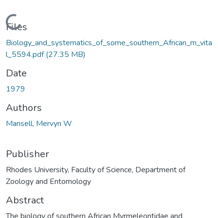
Loading...
Files
Biology_and_systematics_of_some_southern_African_m_vita
l_5594.pdf
(27.35 MB)
Date
1979
Authors
Mansell, Mervyn W
Publisher
Rhodes University, Faculty of Science, Department of
Zoology and Entomology
Abstract
The biology of southern African Myrmeleontidae and