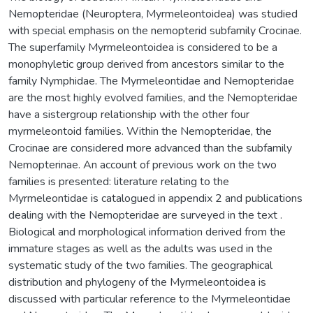
Nemopteridae (Neuroptera, Myrmeleontoidea) was studied
with special emphasis on the nemopterid subfamily Crocinae.
The superfamily Myrmeleontoidea is considered to be a
monophyletic group derived from ancestors similar to the
family Nymphidae. The Myrmeleontidae and Nemopteridae
are the most highly evolved families, and the Nemopteridae
have a sistergroup relationship with the other four
myrmeleontoid families. Within the Nemopteridae, the
Crocinae are considered more advanced than the subfamily
Nemopterinae. An account of previous work on the two
families is presented: literature relating to the
Myrmeleontidae is catalogued in appendix 2 and publications
dealing with the Nemopteridae are surveyed in the text .
Biological and morphological information derived from the
immature stages as well as the adults was used in the
systematic study of the two families. The geographical
distribution and phylogeny of the Myrmeleontoidea is
discussed with particular reference to the Myrmeleontidae