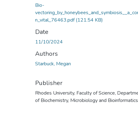
Bio-
vectoring_by_honeybees_and_symbiosis__a_co
n_vital_76463.pdf
(121.54 KB)
Date
11/10/2024
Authors
Starbuck, Megan
Publisher
Rhodes University, Faculty of Science, Departm
of Biochemistry, Microbiology and Bioinformatics