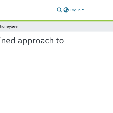
Log In
Bio-vectoring by honeybees and symbiosis: a combined approach to controlling Botrytis mould on strawberry
ined approach to