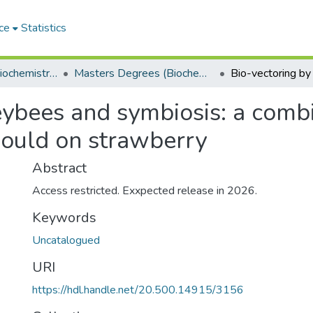
ce
Statistics
Department of Biochemistry, Microbiology and Bioinformatics
Masters Degrees (Biochemistry, Microbiology and Bioinformatics)
eybees and symbiosis: a comb
mould on strawberry
Abstract
Access restricted. Exxpected release in 2026.
Keywords
Uncatalogued
URI
https://hdl.handle.net/20.500.14915/3156