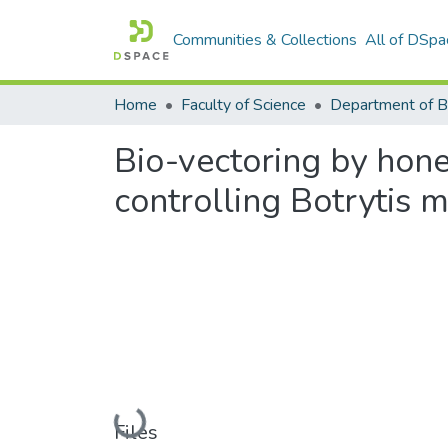
Communities & Collections
All of DSpa
Home
Faculty of Science
Bio-vectoring by hon
controlling Botrytis 
Loading...
Files