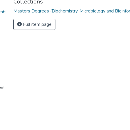
Collections
Masters Degrees (Biochemistry, Microbiology and Bioinfo
mbi
Full item page
ent