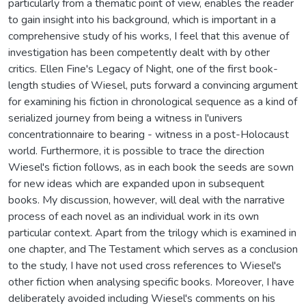
particularly from a thematic point of view, enables the reader
to gain insight into his background, which is important in a
comprehensive study of his works, I feel that this avenue of
investigation has been competently dealt with by other
critics. Ellen Fine's Legacy of Night, one of the first book-
length studies of Wiesel, puts forward a convincing argument
for examining his fiction in chronological sequence as a kind of
serialized journey from being a witness in l'univers
concentrationnaire to bearing - witness in a post-Holocaust
world. Furthermore, it is possible to trace the direction
Wiesel's fiction follows, as in each book the seeds are sown
for new ideas which are expanded upon in subsequent
books. My discussion, however, will deal with the narrative
process of each novel as an individual work in its own
particular context. Apart from the trilogy which is examined in
one chapter, and The Testament which serves as a conclusion
to the study, I have not used cross references to Wiesel's
other fiction when analysing specific books. Moreover, I have
deliberately avoided including Wiesel's comments on his