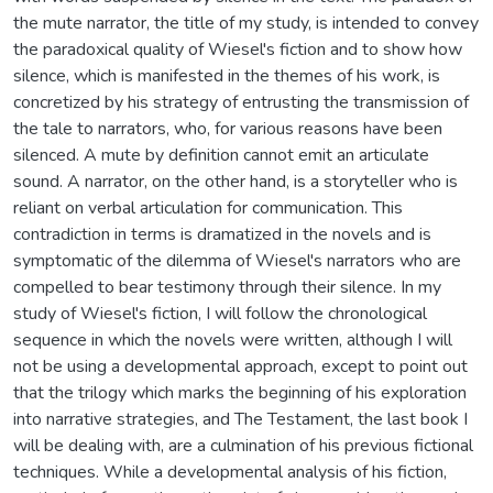
the mute narrator, the title of my study, is intended to convey
the paradoxical quality of Wiesel's fiction and to show how
silence, which is manifested in the themes of his work, is
concretized by his strategy of entrusting the transmission of
the tale to narrators, who, for various reasons have been
silenced. A mute by definition cannot emit an articulate
sound. A narrator, on the other hand, is a storyteller who is
reliant on verbal articulation for communication. This
contradiction in terms is dramatized in the novels and is
symptomatic of the dilemma of Wiesel's narrators who are
compelled to bear testimony through their silence. In my
study of Wiesel's fiction, I will follow the chronological
sequence in which the novels were written, although I will
not be using a developmental approach, except to point out
that the trilogy which marks the beginning of his exploration
into narrative strategies, and The Testament, the last book I
will be dealing with, are a culmination of his previous fictional
techniques. While a developmental analysis of his fiction,