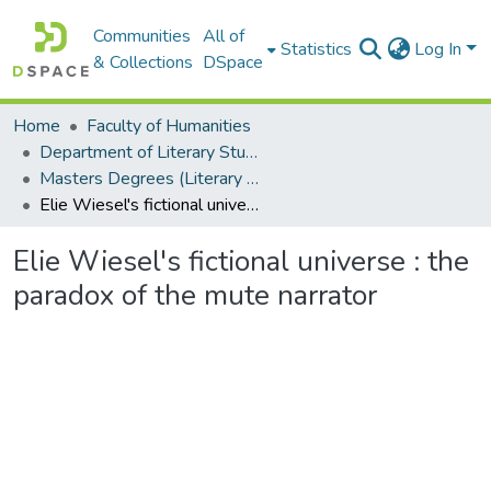
Communities
All of
Statistics
Log In
& Collections
DSpace
Home
Faculty of Humanities
Department of Literary Studies in English
Masters Degrees (Literary Studies in English)
Elie Wiesel's fictional universe : the paradox of the mute narrator
Elie Wiesel's fictional universe : the
paradox of the mute narrator