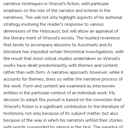
narrative techniques in Wiesel's fiction, with particular
emphasis on the role of the narrator and listener in the
narratives. This will not only highlight aspects of his authorial
strategy involving the reader's response to various
dimensions of the Holocaust, but will allow an appraisal of
the literary merit of Wiesel's novels. The hushed reverence
that tends to accompany allusions to Auschwitz and its
literature has impeded certain theoretical investigations, with
the result that most critical studies undertaken on Wiesel's
works have dealt predominantly with themes and content
rather than with form. A narrative approach, however, while it
accounts for themes, does so within the narrative process of
the work. Form and content are examined as interwoven
entities in the particular context of an individual work. My
decision to adopt this pursuit is based on the conviction that
Wiesel's fiction is a significant contribution to the literature of
testimony, not only because of its subject matter, but also
because of the way in which his narrators unfold their stories
with words suspended by silence in the text. The paradox of