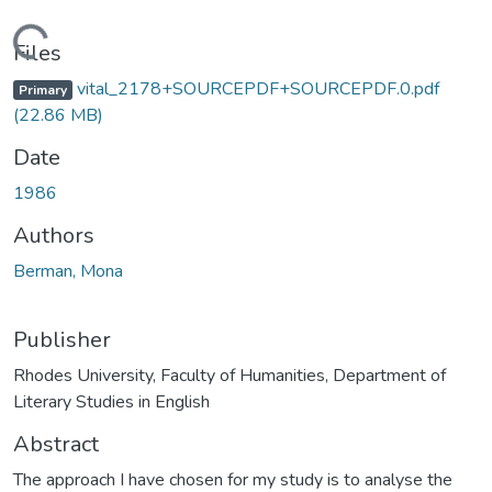
ading...
Files
vital_2178+SOURCEPDF+SOURCEPDF.0.pdf
Primary
(22.86 MB)
Date
1986
Authors
Berman, Mona
Publisher
Rhodes University, Faculty of Humanities, Department of
Literary Studies in English
Abstract
The approach I have chosen for my study is to analyse the