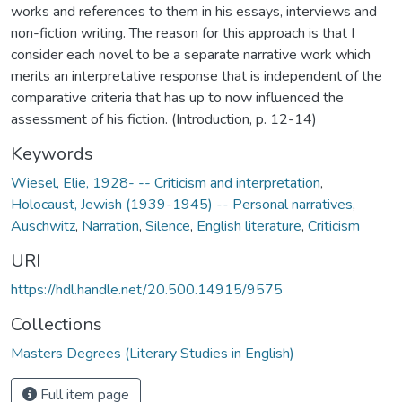
works and references to them in his essays, interviews and
non-fiction writing. The reason for this approach is that I
consider each novel to be a separate narrative work which
merits an interpretative response that is independent of the
comparative criteria that has up to now influenced the
assessment of his fiction. (Introduction, p. 12-14)
Keywords
Wiesel, Elie, 1928- -- Criticism and interpretation
,
Holocaust, Jewish (1939-1945) -- Personal narratives
,
Auschwitz
,
Narration
,
Silence
,
English literature
,
Criticism
URI
https://hdl.handle.net/20.500.14915/9575
Collections
Masters Degrees (Literary Studies in English)
Full item page