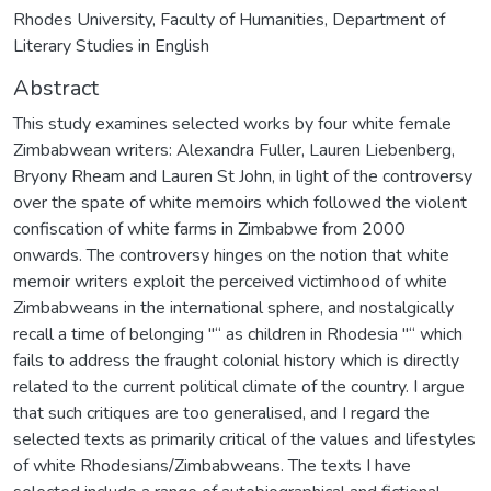
Rhodes University, Faculty of Humanities, Department of
Literary Studies in English
Abstract
This study examines selected works by four white female
Zimbabwean writers: Alexandra Fuller, Lauren Liebenberg,
Bryony Rheam and Lauren St John, in light of the controversy
over the spate of white memoirs which followed the violent
confiscation of white farms in Zimbabwe from 2000
onwards. The controversy hinges on the notion that white
memoir writers exploit the perceived victimhood of white
Zimbabweans in the international sphere, and nostalgically
recall a time of belonging "“ as children in Rhodesia "“ which
fails to address the fraught colonial history which is directly
related to the current political climate of the country. I argue
that such critiques are too generalised, and I regard the
selected texts as primarily critical of the values and lifestyles
of white Rhodesians/Zimbabweans. The texts I have