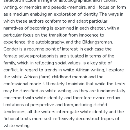
selected include a range of autobiographical and fictional
writing, or memoirs and pseudo-memoirs, and I focus on form
as a medium enabling an exploration of identity. The ways in
which these authors conform to and adapt particular
narratives of becoming is examined in each chapter, with a
particular focus on the transition from innocence to
experience, the autobiography, and the Bildungsroman.
Gender is a recurring point of interest: in each case the
female selves/protagonists are situated in terms of the
family, which, in reflecting social values, is a key site of
conflict. In regard to trends in white African writing, I explore
the white African (farm) childhood memoir and the
confessional mode. Ultimately I maintain that while the texts
may be classified as white writing, as they are fundamentally
concerned with white identity, and therefore evince certain
limitations of perspective and form, including clichéd
tendencies, all the writers interrogate white identity and the
fictional texts more self-reflexively deconstruct tropes of
white writing.