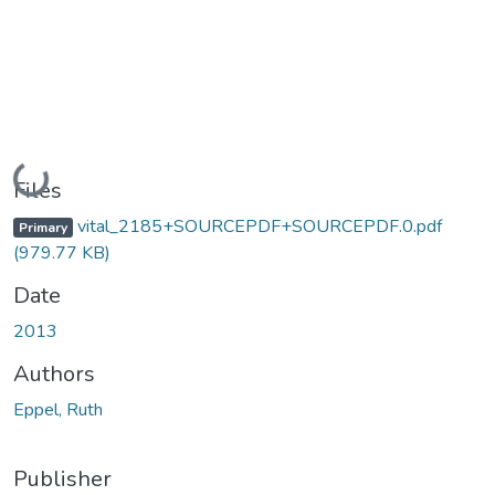
Loading...
Files
vital_2185+SOURCEPDF+SOURCEPDF.0.pdf
Primary
(979.77 KB)
Date
2013
Authors
Eppel, Ruth
Publisher