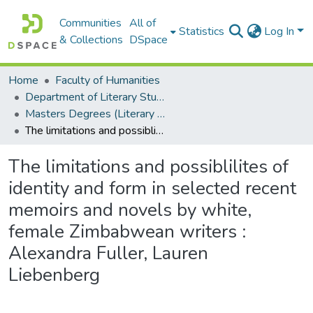
Communities
All of
Statistics
Log In
& Collections
DSpace
Home
Faculty of Humanities
Department of Literary Studies in English
Masters Degrees (Literary Studies in English)
The limitations and possiblilites of identity and form in selected recent memoirs and novels by white, female Zimbabwean writers : Alexandra Fuller, Lauren Liebenberg
The limitations and possiblilites of
identity and form in selected recent
memoirs and novels by white,
female Zimbabwean writers :
Alexandra Fuller, Lauren
Liebenberg