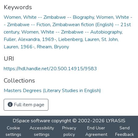
Keywords
Women, White -- Zimbabwe -- Biography
,
Women, White -
- Zimbabwe -- Fiction
,
Zimbabwean fiction (English) -- 21st
century
,
Women, White -- Zimbabwe -- Autobiography
,
Fuller, Alexandra, 1969-
,
Liebenberg, Lauren
,
St. John,
Lauren, 1966-
,
Rheam, Bryony
URI
https://hdl.handle.net/20.500.14915/9583
Collections
Masters Degrees (Literary Studies in English)
Full item page
DSpace software
copyright © 2002-2026
LYRASIS
Cookie
Accessibility
Privacy
End User
Send
settings
settings
policy
Agreement
Feedback