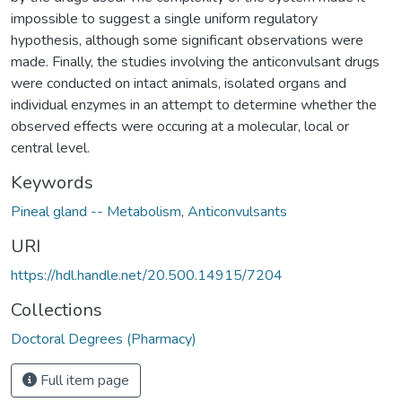
impossible to suggest a single uniform regulatory
hypothesis, although some significant observations were
made. Finally, the studies involving the anticonvulsant drugs
were conducted on intact animals, isolated organs and
individual enzymes in an attempt to determine whether the
observed effects were occuring at a molecular, local or
central level.
Keywords
Pineal gland -- Metabolism
,
Anticonvulsants
URI
https://hdl.handle.net/20.500.14915/7204
Collections
Doctoral Degrees (Pharmacy)
Full item page