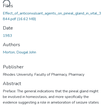
ding...
Files
Effect_of_anticonvulsant_agents_on_pineal_gland_in_vital_3
844.pdf
(16.62 MB)
Date
1983
Authors
Morton, Dougal John
Publisher
Rhodes University, Faculty of Pharmacy, Pharmacy
Abstract
Preface: The general indications that the pineal gland might
be involved in homeostasis, and more specifically the
evidence suggesting a role in amelioration of seizure states