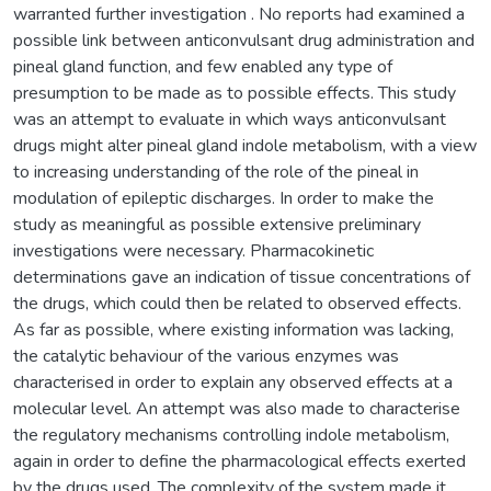
warranted further investigation . No reports had examined a
possible link between anticonvulsant drug administration and
pineal gland function, and few enabled any type of
presumption to be made as to possible effects. This study
was an attempt to evaluate in which ways anticonvulsant
drugs might alter pineal gland indole metabolism, with a view
to increasing understanding of the role of the pineal in
modulation of epileptic discharges. In order to make the
study as meaningful as possible extensive preliminary
investigations were necessary. Pharmacokinetic
determinations gave an indication of tissue concentrations of
the drugs, which could then be related to observed effects.
As far as possible, where existing information was lacking,
the catalytic behaviour of the various enzymes was
characterised in order to explain any observed effects at a
molecular level. An attempt was also made to characterise
the regulatory mechanisms controlling indole metabolism,
again in order to define the pharmacological effects exerted
by the drugs used. The complexity of the system made it