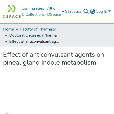
Communities
All of
Statistics
Log In
& Collections
DSpace
Home
Faculty of Pharmacy
Doctoral Degrees (Pharmacy)
Effect of anticonvulsant agents on pineal gland indole metabolism
Effect of anticonvulsant agents on
pineal gland indole metabolism