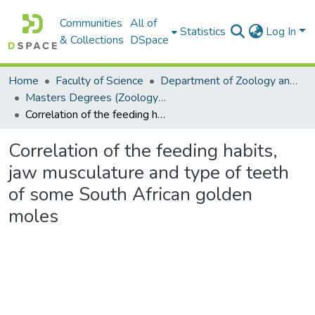
Communities
All of
Statistics
Log In
& Collections
DSpace
Home
Faculty of Science
Department of Zoology and Entomology
Masters Degrees (Zoology and Entomology)
Correlation of the feeding habits, jaw musculature and type of teeth of some South African golden moles
Correlation of the feeding habits,
jaw musculature and type of teeth
of some South African golden
moles