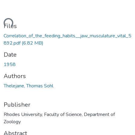
ding...
Files
Correlation_of_the_feeding_habits__jaw_musculature_vital_5
892.pdf
(6.82 MB)
Date
1958
Authors
Thelejane, Thomas Sohl
Publisher
Rhodes University, Faculty of Science, Department of
Zoology
Abstract