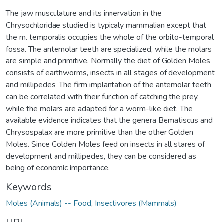
The jaw musculature and its innervation in the
Chrysochloridae studied is typicaly mammalian except that
the m. temporalis occupies the whole of the orbito-temporal
fossa. The antemolar teeth are specialized, while the molars
are simple and primitive. Normally the diet of Golden Moles
consists of earthworms, insects in all stages of development
and millipedes. The firm implantation of the antemolar teeth
can be correlated with their function of catching the prey,
while the molars are adapted for a worm-like diet. The
available evidence indicates that the genera Bematiscus and
Chrysospalax are more primitive than the other Golden
Moles. Since Golden Moles feed on insects in all stares of
development and millipedes, they can be considered as
being of economic importance.
Keywords
Moles (Animals) -- Food
,
Insectivores (Mammals)