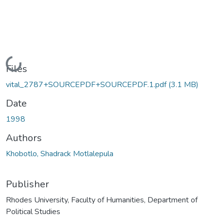
Loading...
Files
vital_2787+SOURCEPDF+SOURCEPDF.1.pdf
(3.1 MB)
Date
1998
Authors
Khobotlo, Shadrack Motlalepula
Publisher
Rhodes University, Faculty of Humanities, Department of
Political Studies