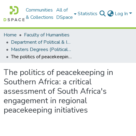
Communities
All of
Statistics
Log In
& Collections
DSpace
Home
Faculty of Humanities
Department of Political & International Studies
Masters Degrees (Political & International Studies)
The politics of peacekeeping in Southern Africa: a critical assessment of South Africa's engagement in regional peacekeeping initiatives
The politics of peacekeeping in
Southern Africa: a critical
assessment of South Africa's
engagement in regional
peacekeeping initiatives