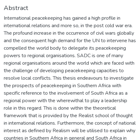
Abstract
International peacekeeping has gained a high profile in
international relations and more so, in the post cold war era.
The profound increase in the occurrence of civil wars globally
and the consequent high demand for the UN to intervene has
compelled the world body to delegate its peacekeeping
powers to regional organisations. SADC is one of many
regional organisations around the world which are faced with
the challenge of developing peacekeeping capacities to
resolve local conflicts. This thesis endeavours to investigate
the prospects of peacekeeping in Southern Africa with
specific reference to the involvement of South Africa as a
regional power with the wherewithal to play a leadership
role in this regard. This is done within the theoretical
framework that is provided by the Realist school of thought
in international relations. Furthermore, the concept of national
interest as defined by Realism will be utilised to explain why
countries in Southern Africa in general and South Africa in