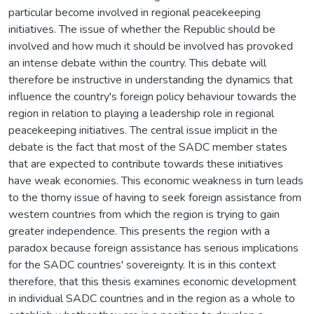
particular become involved in regional peacekeeping
initiatives. The issue of whether the Republic should be
involved and how much it should be involved has provoked
an intense debate within the country. This debate will
therefore be instructive in understanding the dynamics that
influence the country's foreign policy behaviour towards the
region in relation to playing a leadership role in regional
peacekeeping initiatives. The central issue implicit in the
debate is the fact that most of the SADC member states
that are expected to contribute towards these initiatives
have weak economies. This economic weakness in turn leads
to the thorny issue of having to seek foreign assistance from
western countries from which the region is trying to gain
greater independence. This presents the region with a
paradox because foreign assistance has serious implications
for the SADC countries' sovereignty. It is in this context
therefore, that this thesis examines economic development
in individual SADC countries and in the region as a whole to