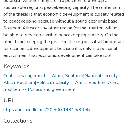
establish whether they are in a position to develop a
sustainable regional peacekeeping capacity. The contention
of the thesis is that economic development is closely related
to peacekeeping because without a sound economic base
Southern Africa or any other region for that matter, will not
be able to develop a viable peacekeeping capacity. On the
other hand, keeping the peace in the region is itself important
for economic development because it is only in a peaceful
environment that economic development can take root.
Keywords
Conflict management -- Africa, Southern|National security --
Africa, Southern|Political stability -- Africa, Southern|Africa,
Southern -- Politics and government
URI
https://hdl.handle.net/20.500.14915/9358
Collections