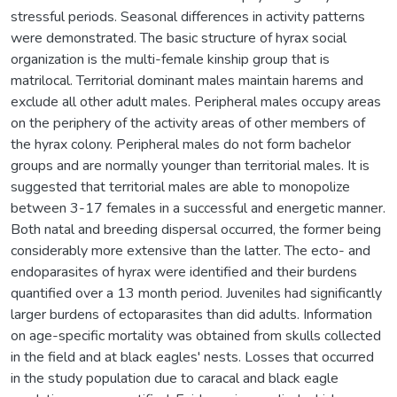
stressful periods. Seasonal differences in activity patterns
were demonstrated. The basic structure of hyrax social
organization is the multi-female kinship group that is
matrilocal. Territorial dominant males maintain harems and
exclude all other adult males. Peripheral males occupy areas
on the periphery of the activity areas of other members of
the hyrax colony. Peripheral males do not form bachelor
groups and are normally younger than territorial males. It is
suggested that territorial males are able to monopolize
between 3-17 females in a successful and energetic manner.
Both natal and breeding dispersal occurred, the former being
considerably more extensive than the latter. The ecto- and
endoparasites of hyrax were identified and their burdens
quantified over a 13 month period. Juveniles had significantly
larger burdens of ectoparasites than did adults. Information
on age-specific mortality was obtained from skulls collected
in the field and at black eagles' nests. Losses that occurred
in the study population due to caracal and black eagle