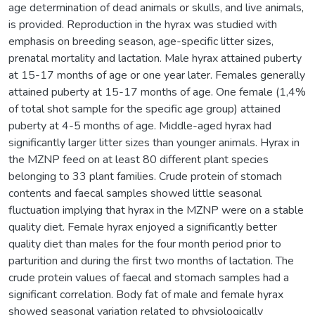
age determination of dead animals or skulls, and live animals,
is provided. Reproduction in the hyrax was studied with
emphasis on breeding season, age-specific litter sizes,
prenatal mortality and lactation. Male hyrax attained puberty
at 15-17 months of age or one year later. Females generally
attained puberty at 15-17 months of age. One female (1,4%
of total shot sample for the specific age group) attained
puberty at 4-5 months of age. Middle-aged hyrax had
significantly larger litter sizes than younger animals. Hyrax in
the MZNP feed on at least 80 different plant species
belonging to 33 plant families. Crude protein of stomach
contents and faecal samples showed little seasonal
fluctuation implying that hyrax in the MZNP were on a stable
quality diet. Female hyrax enjoyed a significantly better
quality diet than males for the four month period prior to
parturition and during the first two months of lactation. The
crude protein values of faecal and stomach samples had a
significant correlation. Body fat of male and female hyrax
showed seasonal variation related to physiologically