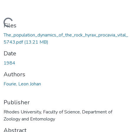
oading...
Files
The_population_dynamics_of_the_rock_hyrax_procavia_vital_
5743.pdf
(13.21 MB)
Date
1984
Authors
Fourie, Leon Johan
Publisher
Rhodes University, Faculty of Science, Department of
Zoology and Entomology
Abstract