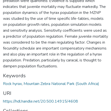
predation were quantified. Evidence is supplied which
indicates that juvenile mortality may fluctuate markedly. The
population dynamics of the hyrax population in the MZNP
was studied by the use of time specific life-tables, models
on population growth rates, population simulation models
and sensitivity analysis. Sensitivity coefficients were used as
a predictor of population regulation. Female juvenile mortality
was considered to be the main regulating factor. Changes in
fecundity schedule are important compensatory mechanisms
and also play an important role in the regulation of a hyrax
population. Predation, particularly by caracal, is thought to
dampen population fluctuations.
Keywords
Rock hyrax
,
Mountain Zebra National Park (South Africa)
URI
https://hdl.handle.net/20.500.14915/4608
Collections