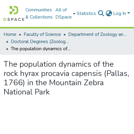
Communities
All of
Statistics
Log In
& Collections
DSpace
Home
Faculty of Science
Department of Zoology and Entomology
Doctoral Degrees (Zoology and Entomology)
The population dynamics of the rock hyrax procavia capensis (Pallas, 1766) in the Mountain Zebra National Park
The population dynamics of the
rock hyrax procavia capensis (Pallas,
1766) in the Mountain Zebra
National Park