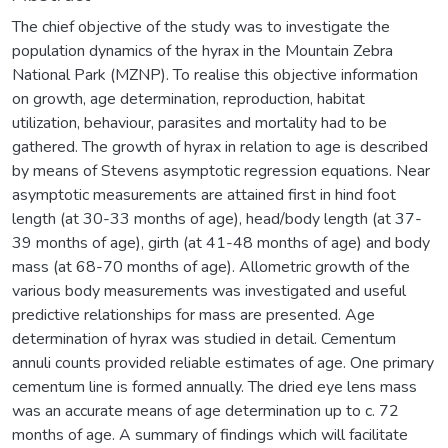
The chief objective of the study was to investigate the
population dynamics of the hyrax in the Mountain Zebra
National Park (MZNP). To realise this objective information
on growth, age determination, reproduction, habitat
utilization, behaviour, parasites and mortality had to be
gathered. The growth of hyrax in relation to age is described
by means of Stevens asymptotic regression equations. Near
asymptotic measurements are attained first in hind foot
length (at 30-33 months of age), head/body length (at 37-
39 months of age), girth (at 41-48 months of age) and body
mass (at 68-70 months of age). Allometric growth of the
various body measurements was investigated and useful
predictive relationships for mass are presented. Age
determination of hyrax was studied in detail. Cementum
annuli counts provided reliable estimates of age. One primary
cementum line is formed annually. The dried eye lens mass
was an accurate means of age determination up to c. 72
months of age. A summary of findings which will facilitate