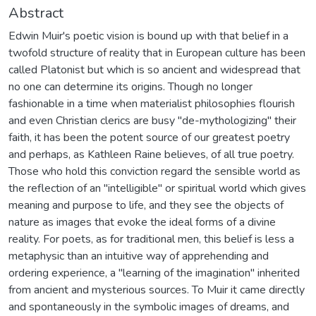
Abstract
Edwin Muir's poetic vision is bound up with that belief in a
twofold structure of reality that in European culture has been
called Platonist but which is so ancient and widespread that
no one can determine its origins. Though no longer
fashionable in a time when materialist philosophies flourish
and even Christian clerics are busy "de-mythologizing" their
faith, it has been the potent source of our greatest poetry
and perhaps, as Kathleen Raine believes, of all true poetry.
Those who hold this conviction regard the sensible world as
the reflection of an "intelligible" or spiritual world which gives
meaning and purpose to life, and they see the objects of
nature as images that evoke the ideal forms of a divine
reality. For poets, as for traditional men, this belief is less a
metaphysic than an intuitive way of apprehending and
ordering experience, a "learning of the imagination" inherited
from ancient and mysterious sources. To Muir it came directly
and spontaneously in the symbolic images of dreams, and