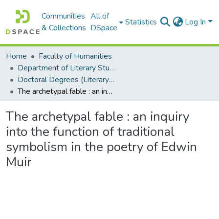
Communities
All of
Statistics
Log In
& Collections
DSpace
Home
Faculty of Humanities
Department of Literary Studies in English
Doctoral Degrees (Literary Studies in English)
The archetypal fable : an inquiry into the function of traditional symbolism in the poetry of Edwin Muir
The archetypal fable : an inquiry
into the function of traditional
symbolism in the poetry of Edwin
Muir