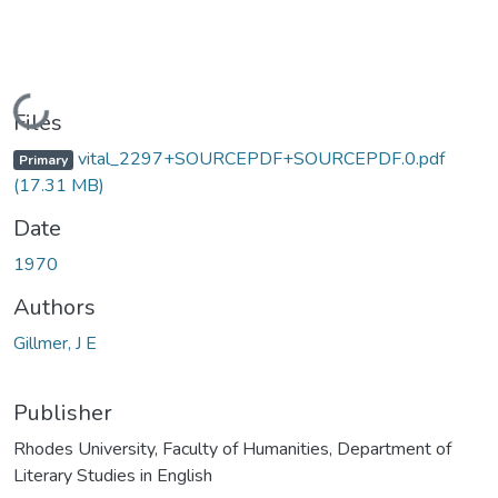
Loading...
Files
vital_2297+SOURCEPDF+SOURCEPDF.0.pdf
Primary
(17.31 MB)
Date
1970
Authors
Gillmer, J E
Publisher
Rhodes University, Faculty of Humanities, Department of
Literary Studies in English