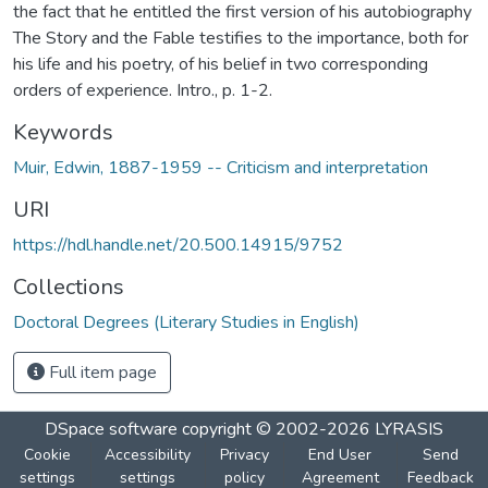
the fact that he entitled the first version of his autobiography
The Story and the Fable testifies to the importance, both for
his life and his poetry, of his belief in two corresponding
orders of experience. Intro., p. 1-2.
Keywords
Muir, Edwin, 1887-1959 -- Criticism and interpretation
URI
https://hdl.handle.net/20.500.14915/9752
Collections
Doctoral Degrees (Literary Studies in English)
Full item page
DSpace software
copyright © 2002-2026
LYRASIS
Cookie
Accessibility
Privacy
End User
Send
settings
settings
policy
Agreement
Feedback