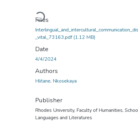
Loading...
Files
Interlingual_and_intercultural_communication_di
_vital_73163.pdf
(1.12 MB)
Date
4/4/2024
Authors
Hlitane, Nkosekaya
Publisher
Rhodes University, Faculty of Humanities, Schoo
Languages and Literatures