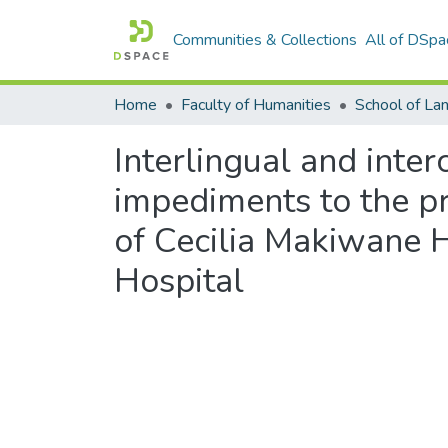
Communities & Collections
All of DSpa
Home
Faculty of Humanities
Interlingual and inte
impediments to the pro
of Cecilia Makiwane 
Hospital