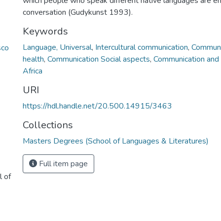
which people who speak different native languages are e
conversation (Gudykunst 1993).
Keywords
Language, Universal
,
Intercultural communication
,
Communic
sco
health
,
Communication Social aspects
,
Communication and 
Africa
URI
https://hdl.handle.net/20.500.14915/3463
Collections
Masters Degrees (School of Languages & Literatures)
Full item page
l of