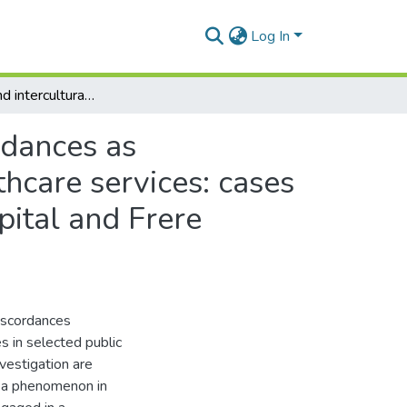
Log In
Interlingual and intercultural communication discordances as impediments to the provision of quality public healthcare services: cases of Cecilia Makiwane Hospital, Nkqubela Chest Hospital and Frere Hospital
rdances as
thcare services: cases
ital and Frere
discordances
s in selected public
vestigation are
to a phenomenon in