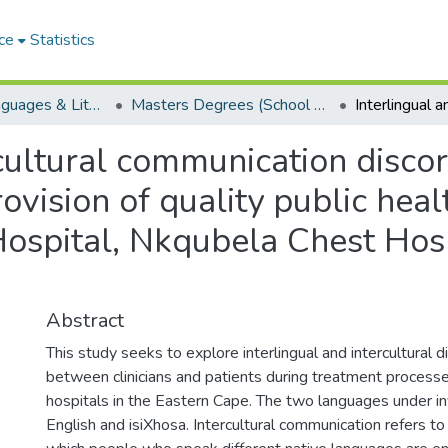
ce
Statistics
School of Languages & Literatures
Masters Degrees (School of Languages & Literatures)
rcultural communication disco
vision of quality public heal
Hospital, Nkqubela Chest Hosp
Abstract
This study seeks to explore interlingual and intercultural 
between clinicians and patients during treatment processe
hospitals in the Eastern Cape. The two languages under in
English and isiXhosa. Intercultural communication refers 