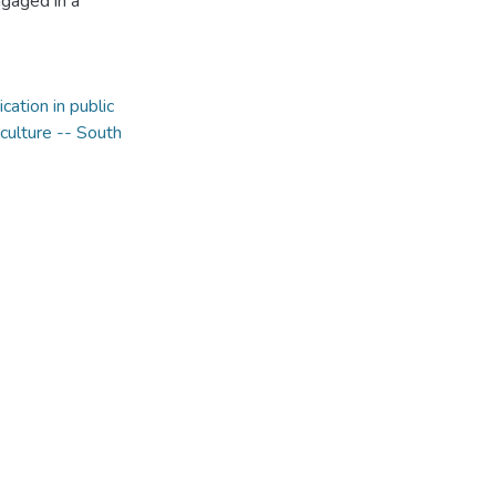
ngaged in a
ation in public
culture -- South