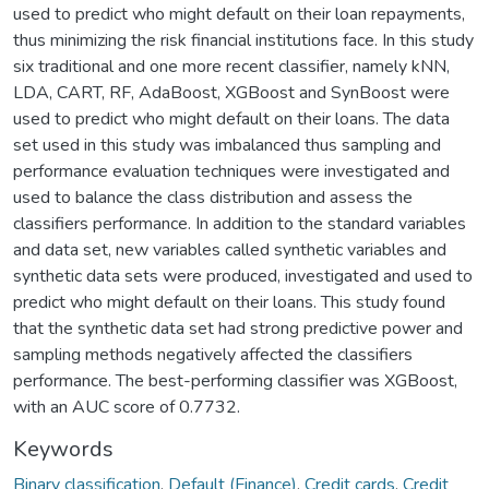
used to predict who might default on their loan repayments,
thus minimizing the risk financial institutions face. In this study
six traditional and one more recent classifier, namely kNN,
LDA, CART, RF, AdaBoost, XGBoost and SynBoost were
used to predict who might default on their loans. The data
set used in this study was imbalanced thus sampling and
performance evaluation techniques were investigated and
used to balance the class distribution and assess the
classifiers performance. In addition to the standard variables
and data set, new variables called synthetic variables and
synthetic data sets were produced, investigated and used to
predict who might default on their loans. This study found
that the synthetic data set had strong predictive power and
sampling methods negatively affected the classifiers
performance. The best-performing classifier was XGBoost,
with an AUC score of 0.7732.
Keywords
Binary classification
,
Default (Finance)
,
Credit cards
,
Credit