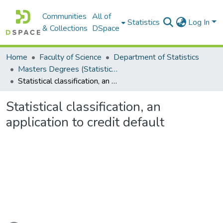
Communities
All of
Statistics
Log In
& Collections
DSpace
Home
Faculty of Science
Department of Statistics
Masters Degrees (Statistics)
Statistical classification, an application to credit default
Statistical classification, an
application to credit default