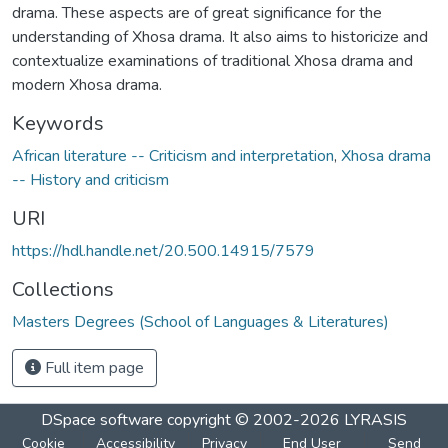
drama. These aspects are of great significance for the
understanding of Xhosa drama. It also aims to historicize and
contextualize examinations of traditional Xhosa drama and
modern Xhosa drama.
Keywords
African literature -- Criticism and interpretation
,
Xhosa drama
-- History and criticism
URI
https://hdl.handle.net/20.500.14915/7579
Collections
Masters Degrees (School of Languages & Literatures)
Full item page
DSpace software
copyright © 2002-2026
LYRASIS
Cookie
Accessibility
Privacy
End User
Send