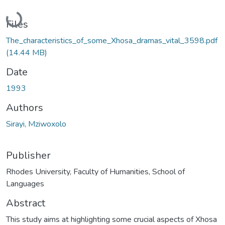
Loading...
Files
The_characteristics_of_some_Xhosa_dramas_vital_3598.pdf
(14.44 MB)
Date
1993
Authors
Sirayi, Mziwoxolo
Publisher
Rhodes University, Faculty of Humanities, School of
Languages
Abstract
This study aims at highlighting some crucial aspects of Xhosa