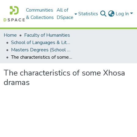
Communities
All of
Statistics
Log In
& Collections
DSpace
Home
Faculty of Humanities
School of Languages & Literatures
Masters Degrees (School of Languages & Literatures)
The characteristics of some Xhosa dramas
The characteristics of some Xhosa
dramas