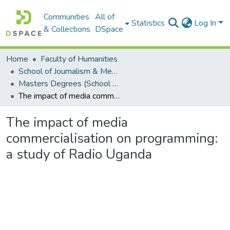
Communities
All of
Statistics
Log In
& Collections
DSpace
Home
Faculty of Humanities
School of Journalism & Media Studies
Masters Degrees (School of Journalism & Media Studies)
The impact of media commercialisation on programming: a study of Radio Uganda
The impact of media
commercialisation on programming:
a study of Radio Uganda