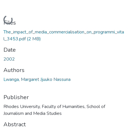
Loading...
Files
The_impact_of_media_commercialisation_on_programmi_vita
l_3453.pdf
(2 MB)
Date
2002
Authors
Lwanga, Margaret Jjuuko Nassuna
Publisher
Rhodes University, Faculty of Humanities, School of
Journalism and Media Studies
Abstract