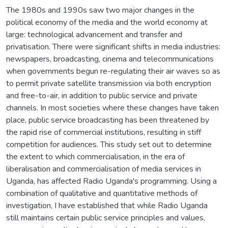
The 1980s and 1990s saw two major changes in the
political economy of the media and the world economy at
large: technological advancement and transfer and
privatisation. There were significant shifts in media industries:
newspapers, broadcasting, cinema and telecommunications
when governments begun re-regulating their air waves so as
to permit private satellite transmission via both encryption
and free-to-air, in addition to public service and private
channels. In most societies where these changes have taken
place, public service broadcasting has been threatened by
the rapid rise of commercial institutions, resulting in stiff
competition for audiences. This study set out to determine
the extent to which commercialisation, in the era of
liberalisation and commercialisation of media services in
Uganda, has affected Radio Uganda's programming. Using a
combination of qualitative and quantitative methods of
investigation, I have established that while Radio Uganda
still maintains certain public service principles and values,