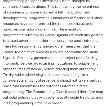
programming policy has increasingly been changed by
commercial considerations. This is shown by the recent rise
of commercial programmes and a fall in education and
developmental programmes. Limitations of finance and other
resources have compromised the roles and character of
public service radio programming. The majority of
programmes currently on Radio Uganda are evidently geared
to attract advertisers rather than serve the public interest.
The study recommends, among other measures, that the
licence fee be developed as a source of revenue for Radio
Uganda. Secondly, government should inject more funding
into public service broadcasting institutions to supplement
other sources of income, before granting them autonomy.
Thirdly, while advertising and sponsorship brings in a
considerable amount of revenue, it should not take a central
place that undermines the listener's interest in radio
programming. The Broadcasting Council should therefore map
out solid policies that will systematically guide Radio Uganda
in its programming in the new order.