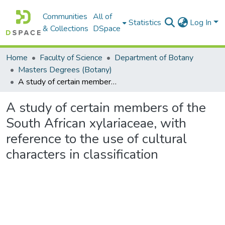
Communities
All of
Statistics
Log In
& Collections
DSpace
Home
Faculty of Science
Department of Botany
Masters Degrees (Botany)
A study of certain members of the South African xylariaceae, with reference to the use of cultural characters in classification
A study of certain members of the
South African xylariaceae, with
reference to the use of cultural
characters in classification