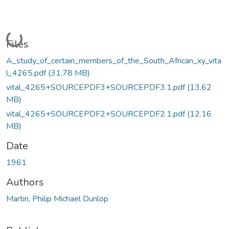
Loading...
Files
A_study_of_certain_members_of_the_South_African_xy_vita
l_4265.pdf
(31.78 MB)
vital_4265+SOURCEPDF3+SOURCEPDF3.1.pdf
(13.62
MB)
vital_4265+SOURCEPDF2+SOURCEPDF2.1.pdf
(12.16
MB)
Date
1961
Authors
Martin, Philip Michael Dunlop