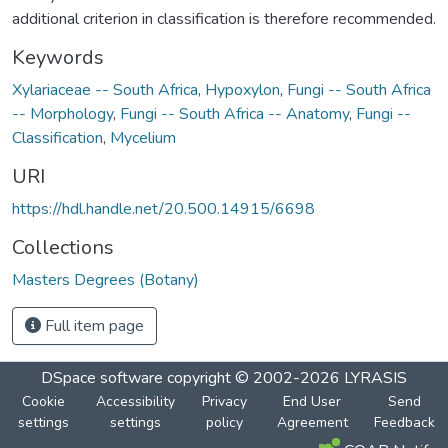
additional criterion in classification is therefore recommended.
Keywords
Xylariaceae -- South Africa
,
Hypoxylon
,
Fungi -- South Africa
-- Morphology
,
Fungi -- South Africa -- Anatomy
,
Fungi --
Classification
,
Mycelium
URI
https://hdl.handle.net/20.500.14915/6698
Collections
Masters Degrees (Botany)
Full item page
DSpace software
copyright © 2002-2026
LYRASIS
Cookie
Accessibility
Privacy
End User
Send
settings
settings
policy
Agreement
Feedback