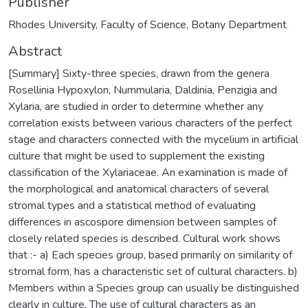
Publisher
Rhodes University, Faculty of Science, Botany Department
Abstract
[Summary] Sixty-three species, drawn from the genera
Rosellinia Hypoxylon, Nummularia, Daldinia, Penzigia and
Xylaria, are studied in order to determine whether any
correlation exists between various characters of the perfect
stage and characters connected with the mycelium in artificial
culture that might be used to supplement the existing
classification of the Xylariaceae. An examination is made of
the morphological and anatomical characters of several
stromal types and a statistical method of evaluating
differences in ascospore dimension between samples of
closely related species is described. Cultural work shows
that :- a) Each species group, based primarily on similarity of
stromal form, has a characteristic set of cultural characters. b)
Members within a Species group can usually be distinguished
clearly in culture. The use of cultural characters as an