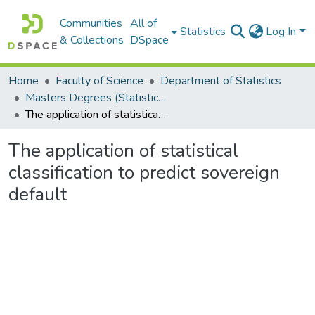
Communities
All of
Statistics
Log In
& Collections
DSpace
Home
Faculty of Science
Department of Statistics
Masters Degrees (Statistics)
The application of statistical classification to predict sovereign default
The application of statistical
classification to predict sovereign
default