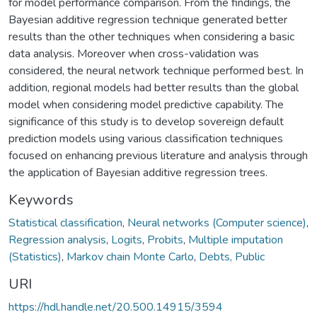
for model performance comparison. From the findings, the
Bayesian additive regression technique generated better
results than the other techniques when considering a basic
data analysis. Moreover when cross-validation was
considered, the neural network technique performed best. In
addition, regional models had better results than the global
model when considering model predictive capability. The
significance of this study is to develop sovereign default
prediction models using various classification techniques
focused on enhancing previous literature and analysis through
the application of Bayesian additive regression trees.
Keywords
Statistical classification
,
Neural networks (Computer science)
,
Regression analysis
,
Logits
,
Probits
,
Multiple imputation
(Statistics)
,
Markov chain Monte Carlo
,
Debts, Public
URI
https://hdl.handle.net/20.500.14915/3594