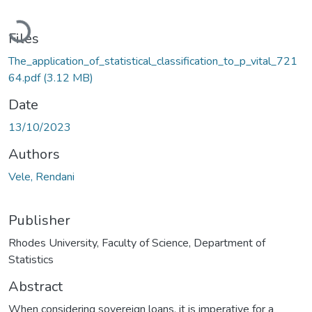
Loading...
Files
The_application_of_statistical_classification_to_p_vital_721
64.pdf
(3.12 MB)
Date
13/10/2023
Authors
Vele, Rendani
Publisher
Rhodes University, Faculty of Science, Department of
Statistics
Abstract
When considering sovereign loans, it is imperative for a