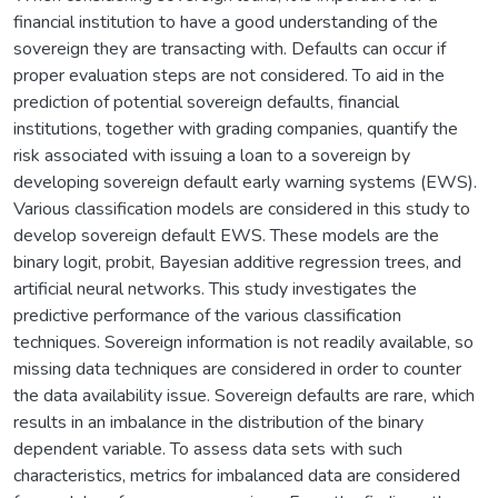
financial institution to have a good understanding of the
sovereign they are transacting with. Defaults can occur if
proper evaluation steps are not considered. To aid in the
prediction of potential sovereign defaults, financial
institutions, together with grading companies, quantify the
risk associated with issuing a loan to a sovereign by
developing sovereign default early warning systems (EWS).
Various classification models are considered in this study to
develop sovereign default EWS. These models are the
binary logit, probit, Bayesian additive regression trees, and
artificial neural networks. This study investigates the
predictive performance of the various classification
techniques. Sovereign information is not readily available, so
missing data techniques are considered in order to counter
the data availability issue. Sovereign defaults are rare, which
results in an imbalance in the distribution of the binary
dependent variable. To assess data sets with such
characteristics, metrics for imbalanced data are considered