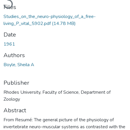
Files
Studies_on_the_neuro-physiology_of_a_free-
living_P_vital_5902.pdf
(14.78 MB)
Date
1961
Authors
Boyle, Sheila A
Publisher
Rhodes University, Faculty of Science, Department of
Zoology
Abstract
From Resumé: The general picture of the physiology of
invertebrate neuro-muscular systems as contrasted with the