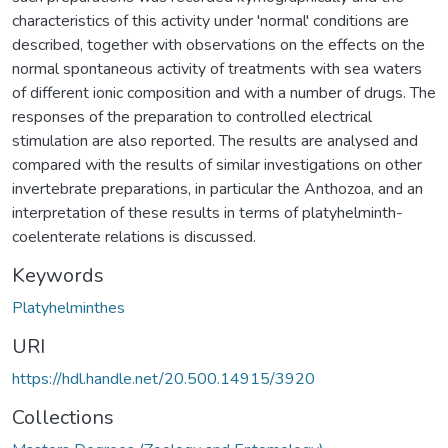
characteristics of this activity under 'normal' conditions are
described, together with observations on the effects on the
normal spontaneous activity of treatments with sea waters
of different ionic composition and with a number of drugs. The
responses of the preparation to controlled electrical
stimulation are also reported. The results are analysed and
compared with the results of similar investigations on other
invertebrate preparations, in particular the Anthozoa, and an
interpretation of these results in terms of platyhelminth-
coelenterate relations is discussed.
Keywords
Platyhelminthes
URI
https://hdl.handle.net/20.500.14915/3920
Collections