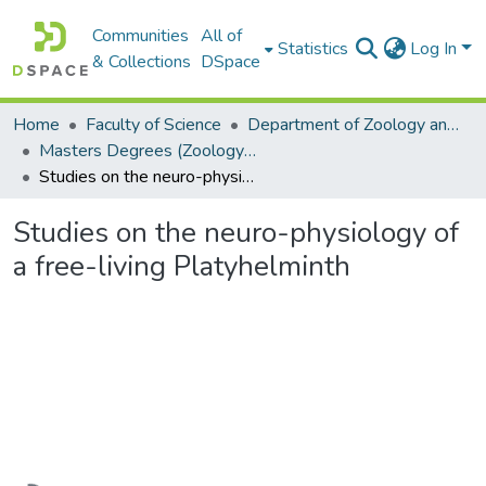
Communities
All of
Statistics
Log In
& Collections
DSpace
Home
Faculty of Science
Department of Zoology and Entomology
Masters Degrees (Zoology and Entomology)
Studies on the neuro-physiology of a free-living Platyhelminth
Studies on the neuro-physiology of
a free-living Platyhelminth
Loading...