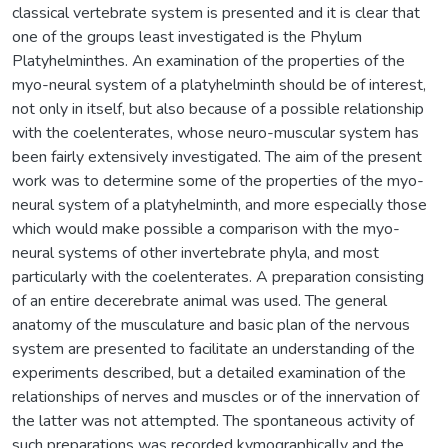
classical vertebrate system is presented and it is clear that
one of the groups least investigated is the Phylum
Platyhelminthes. An examination of the properties of the
myo-neural system of a platyhelminth should be of interest,
not only in itself, but also because of a possible relationship
with the coelenterates, whose neuro-muscular system has
been fairly extensively investigated. The aim of the present
work was to determine some of the properties of the myo-
neural system of a platyhelminth, and more especially those
which would make possible a comparison with the myo-
neural systems of other invertebrate phyla, and most
particularly with the coelenterates. A preparation consisting
of an entire decerebrate animal was used. The general
anatomy of the musculature and basic plan of the nervous
system are presented to facilitate an understanding of the
experiments described, but a detailed examination of the
relationships of nerves and muscles or of the innervation of
the latter was not attempted. The spontaneous activity of
such preparations was recorded kymographically and the