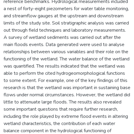
reference benchmarks. Hydrological measurements included
a nest of forty-eight piezometers for water table monitoring,
and streamflow gauges at the upstream and downstream
limits of the study site. Soil stratigraphic analysis was carried
out through field techniques and laboratory measurements.
A survey of wetland sediments was carried out after the
main floods events. Data generated were used to analyse
relationships between various variables and their role on the
functioning of the wetland. The water balance of the wetland
was quantified. The results indicated that the wetland was
able to perform the cited hydrogeomorphological functions
to some extent. For example, one of the key findings of this
research is that the wetland was important in sustaining base
flows under normal circumstances. However, the wetland did
little to attenuate large floods. The results also revealed
some important questions that require further research,
including the role played by extreme flood events in altering
wetland characteristics, the contribution of each water
balance component in the hydrological functioning of