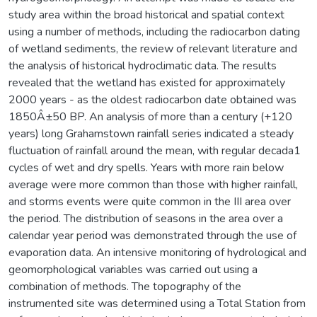
study area within the broad historical and spatial context
using a number of methods, including the radiocarbon dating
of wetland sediments, the review of relevant literature and
the analysis of historical hydroclimatic data. The results
revealed that the wetland has existed for approximately
2000 years - as the oldest radiocarbon date obtained was
1850Â±50 BP. An analysis of more than a century (+120
years) long Grahamstown rainfall series indicated a steady
fluctuation of rainfall around the mean, with regular decada1
cycles of wet and dry spells. Years with more rain below
average were more common than those with higher rainfall,
and storms events were quite common in the III area over
the period. The distribution of seasons in the area over a
calendar year period was demonstrated through the use of
evaporation data. An intensive monitoring of hydrological and
geomorphological variables was carried out using a
combination of methods. The topography of the
instrumented site was determined using a Total Station from