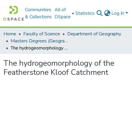
Communities
All of
Statistics
Log In
& Collections
DSpace
Home
Faculty of Science
Department of Geography
Masters Degrees (Geography)
The hydrogeomorphology of the Featherstone Kloof Catchment
The hydrogeomorphology of the
Featherstone Kloof Catchment