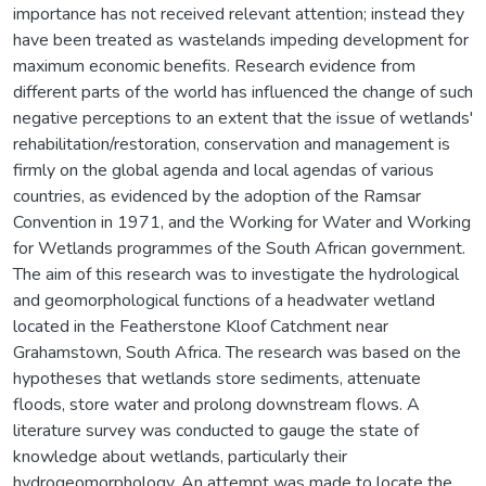
importance has not received relevant attention; instead they
have been treated as wastelands impeding development for
maximum economic benefits. Research evidence from
different parts of the world has influenced the change of such
negative perceptions to an extent that the issue of wetlands'
rehabilitation/restoration, conservation and management is
firmly on the global agenda and local agendas of various
countries, as evidenced by the adoption of the Ramsar
Convention in 1971, and the Working for Water and Working
for Wetlands programmes of the South African government.
The aim of this research was to investigate the hydrological
and geomorphological functions of a headwater wetland
located in the Featherstone Kloof Catchment near
Grahamstown, South Africa. The research was based on the
hypotheses that wetlands store sediments, attenuate
floods, store water and prolong downstream flows. A
literature survey was conducted to gauge the state of
knowledge about wetlands, particularly their
hydrogeomorphology. An attempt was made to locate the