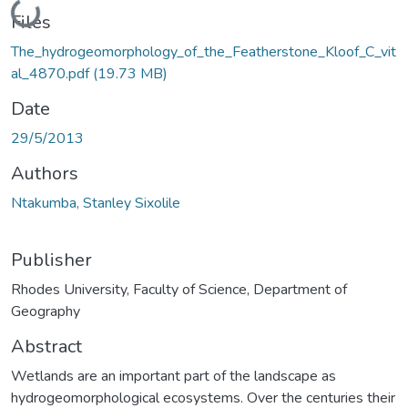
Loading...
Files
The_hydrogeomorphology_of_the_Featherstone_Kloof_C_vit
al_4870.pdf
(19.73 MB)
Date
29/5/2013
Authors
Ntakumba, Stanley Sixolile
Publisher
Rhodes University, Faculty of Science, Department of
Geography
Abstract
Wetlands are an important part of the landscape as
hydrogeomorphological ecosystems. Over the centuries their