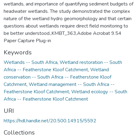
wetlands, and importance of quantifying sediment budgets of
headwater wetlands. The study demonstrated the complex
nature of the wetland hydro geomorphology and that certain
questions about wetlands require direct field monitoring to
be better understood.,KMBT_363,Adobe Acrobat 9.54
Paper Capture Plug-in
Keywords
Wetlands -- South Africa
,
Wetland restoration -- South
Africa -- Featherstone Kloof Catchment
,
Wetland
conservation -- South Africa -- Featherstone Kloof
Catchment
,
Wetland management -- South Africa --
Featherstone Kloof Catchment
,
Wetland ecology -- South
Africa -- Featherstone Kloof Catchment
URI
https://hdl.handle.net/20.500.14915/5592
Collections