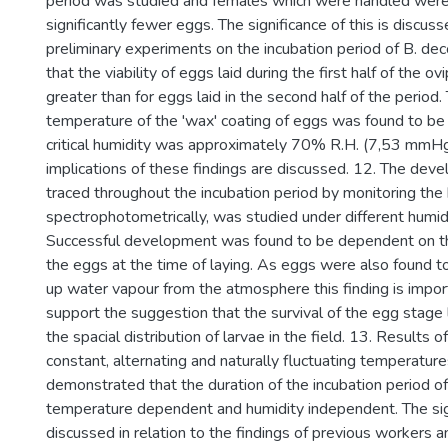
period was studied and females which were handled were
significantly fewer eggs. The significance of this is discus
preliminary experiments on the incubation period of B. dec
that the viability of eggs laid during the first half of the o
greater than for eggs laid in the second half of the period. T
temperature of the 'wax' coating of eggs was found to be
critical humidity was approximately 70% R.H. (7,53 mmHg
implications of these findings are discussed. 12. The dev
traced throughout the incubation period by monitoring the 
spectrophotometrically, was studied under different humidi
Successful development was found to be dependent on th
the eggs at the time of laying. As eggs were also found t
up water vapour from the atmosphere this finding is impor
support the suggestion that the survival of the egg stage
the spacial distribution of larvae in the field. 13. Results 
constant, alternating and naturally fluctuating temperatur
demonstrated that the duration of the incubation period of
temperature dependent and humidity independent. The signi
discussed in relation to the findings of previous workers a