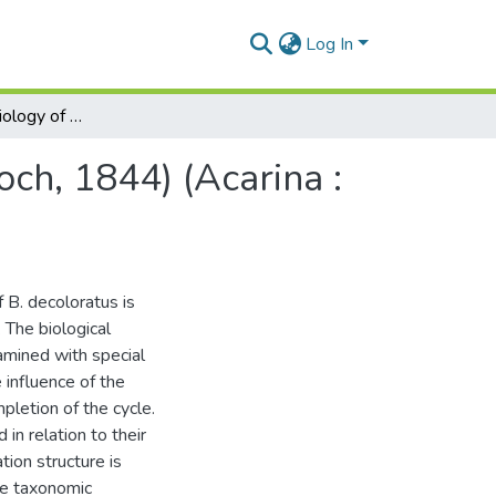
Log In
Aspects of the biology of Boophilus decoloratus (Koch, 1844) (Acarina : ixodidae)
och, 1844) (Acarina :
f B. decoloratus is
 The biological
xamined with special
 influence of the
pletion of the cycle.
in relation to their
tion structure is
he taxonomic