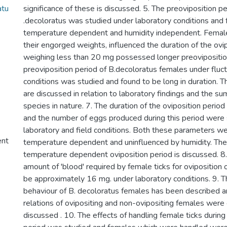
atu
significance of these is discussed. 5. The preoviposition pe
.decoloratus was studied under laboratory conditions and 
temperature dependent and humidity independent. Female 
their engorged weights, influenced the duration of the ovip
weighing less than 20 mg possessed longer preoviposition
preoviposition period of B.decoloratus females under fluc
conditions was studied and found to be long in duration. Th
are discussed in relation to laboratory findings and the su
species in nature. 7. The duration of the oviposition period
and the number of eggs produced during this period were
laboratory and field conditions. Both these parameters w
ent
temperature dependent and uninfluenced by humidity. The 
temperature dependent oviposition period is discussed. 
amount of 'blood' required by female ticks for oviposition
be approximately 16 mg. under laboratory conditions. 9. T
behaviour of B. decoloratus females has been described 
relations of ovipositing and non-ovipositing females wer
discussed . 10. The effects of handling female ticks during 