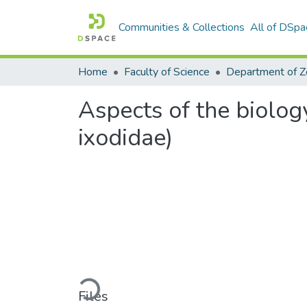
Communities & Collections
All of DSpa
Home
Faculty of Science
Aspects of the biolog
ixodidae)
Loading...
Files