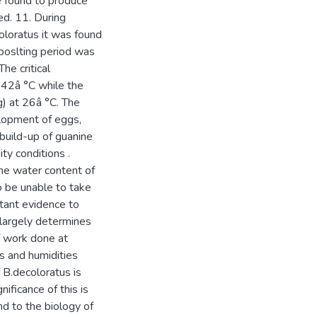
 found to produce
sed. 11. During
oloratus it was found
viposlting period was
he critical
 42â °C while the
) at 26â °C. The
elopment of eggs,
build-up of guanine
ty conditions .
e water content of
o be unable to take
tant evidence to
 largely determines
of work done at
es and humidities
 B.decoloratus is
ficance of this is
nd to the biology of