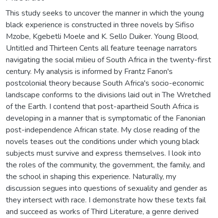
This study seeks to uncover the manner in which the young
black experience is constructed in three novels by Sifiso
Mzobe, Kgebetli Moele and K. Sello Duiker. Young Blood,
Untitled and Thirteen Cents all feature teenage narrators
navigating the social milieu of South Africa in the twenty-first
century. My analysis is informed by Frantz Fanon's
postcolonial theory because South Africa's socio-economic
landscape conforms to the divisions laid out in The Wretched
of the Earth. I contend that post-apartheid South Africa is
developing in a manner that is symptomatic of the Fanonian
post-independence African state. My close reading of the
novels teases out the conditions under which young black
subjects must survive and express themselves. I look into
the roles of the community, the government, the family, and
the school in shaping this experience. Naturally, my
discussion segues into questions of sexuality and gender as
they intersect with race. I demonstrate how these texts fail
and succeed as works of Third Literature, a genre derived