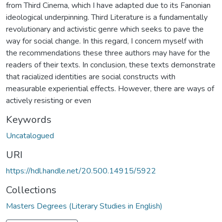
from Third Cinema, which I have adapted due to its Fanonian
ideological underpinning. Third Literature is a fundamentally
revolutionary and activistic genre which seeks to pave the
way for social change. In this regard, I concern myself with
the recommendations these three authors may have for the
readers of their texts. In conclusion, these texts demonstrate
that racialized identities are social constructs with
measurable experiential effects. However, there are ways of
actively resisting or even
Keywords
Uncatalogued
URI
https://hdl.handle.net/20.500.14915/5922
Collections
Masters Degrees (Literary Studies in English)