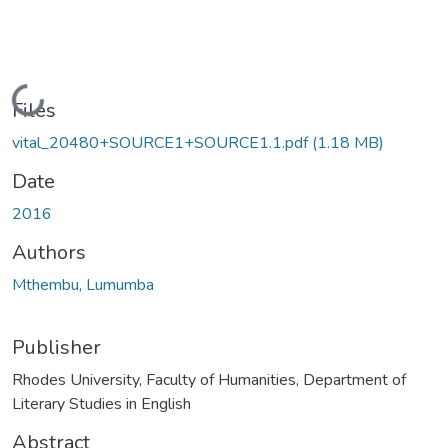
Loading...
Files
vital_20480+SOURCE1+SOURCE1.1.pdf
(1.18 MB)
Date
2016
Authors
Mthembu, Lumumba
Publisher
Rhodes University, Faculty of Humanities, Department of
Literary Studies in English
Abstract