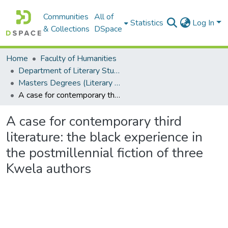
Communities
All of
Statistics
Log In
& Collections
DSpace
Home
Faculty of Humanities
Department of Literary Studies in English
Masters Degrees (Literary Studies in English)
A case for contemporary third literature: the black experience in the postmillennial fiction of three Kwela authors
A case for contemporary third
literature: the black experience in
the postmillennial fiction of three
Kwela authors